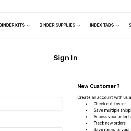
NSTRUCTIONS
ES TAX
ANTIES
Y
BINDER KITS
BINDER SUPPLIES
INDEX TABS
Sign In
New Customer?
Create an account with us an
Check out faster
Save multiple shipp
Access your order h
Track new orders
Save items to your 