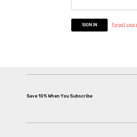
Forgot your
Save 10% When You Subscribe