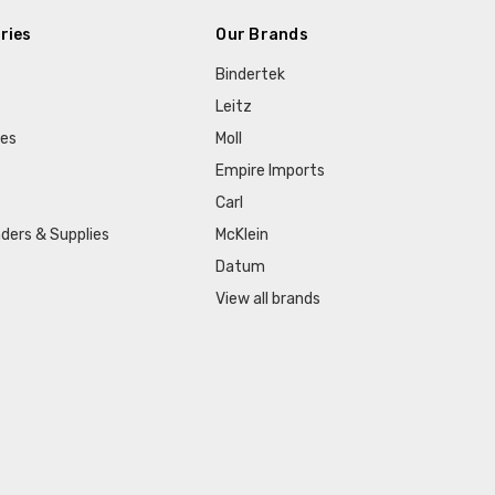
ries
Our Brands
Bindertek
Leitz
ies
Moll
Empire Imports
Carl
ders & Supplies
McKlein
Datum
View all brands