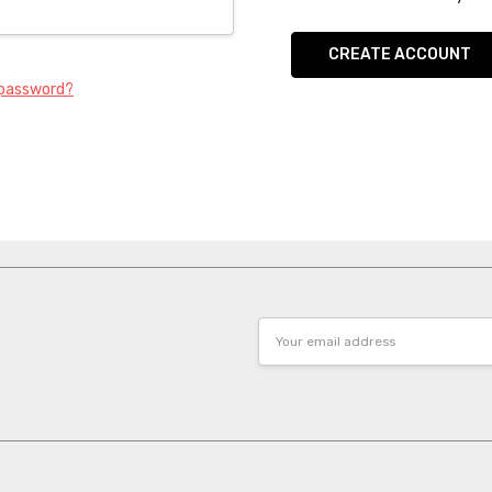
CREATE ACCOUNT
 password?
Email
Address