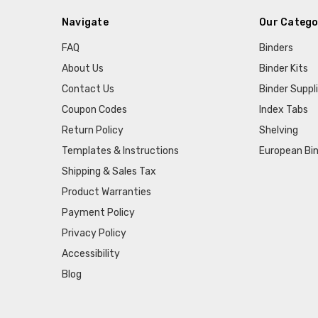
Navigate
Our Catego
FAQ
Binders
About Us
Binder Kits
Contact Us
Binder Suppl
Coupon Codes
Index Tabs
Return Policy
Shelving
Templates & Instructions
European Bin
Shipping & Sales Tax
Product Warranties
Payment Policy
Privacy Policy
Accessibility
Blog