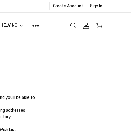
Create Account
Sign In
SHELVING
d you'll be able to:
ing addresses
istory
Wish List