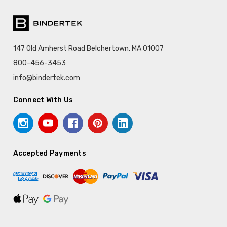
147 Old Amherst Road Belchertown, MA 01007
800-456-3453
info@bindertek.com
Connect With Us
Accepted Payments