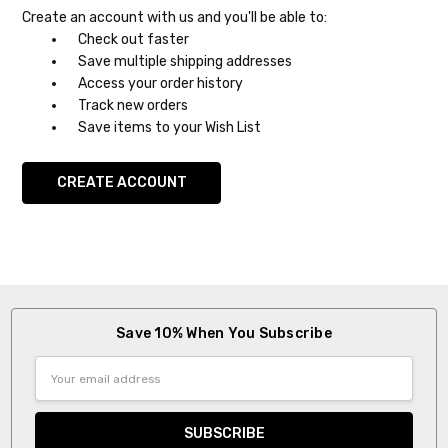
Create an account with us and you'll be able to:
Check out faster
Save multiple shipping addresses
Access your order history
Track new orders
Save items to your Wish List
CREATE ACCOUNT
Save 10% When You Subscribe
Email
Address