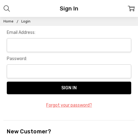
Sign In
Home
Login
Email Address:
Password:
Forgot your password?
New Customer?