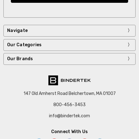
Navigate
Our Categories
Our Brands
147 Old Amherst Road Belchertown, MA 01007
800-456-3453
info@bindertek.com
Connect With Us