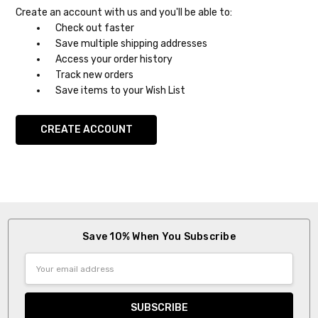
Create an account with us and you'll be able to:
Check out faster
Save multiple shipping addresses
Access your order history
Track new orders
Save items to your Wish List
CREATE ACCOUNT
Save 10% When You Subscribe
Email
Address