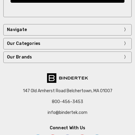
Navigate
Our Categories
Our Brands
147 Old Amherst Road Belchertown, MA 01007
800-456-3453
info@bindertek.com
Connect With Us