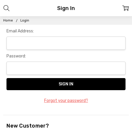
Sign In
Home
Login
Email Address:
Password:
Forgot your password?
New Customer?