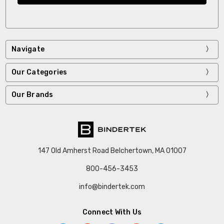
Navigate
Our Categories
Our Brands
147 Old Amherst Road Belchertown, MA 01007
800-456-3453
info@bindertek.com
Connect With Us