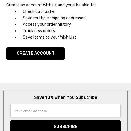
Create an account with us and you'll be able to:
Check out faster
Save multiple shipping addresses
Access your order history
Track new orders
Save items to your Wish List
CREATE ACCOUNT
Save 10% When You Subscribe
Email
Address