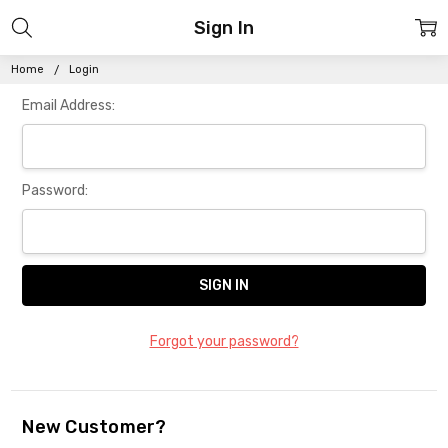
Sign In
Home
Login
Email Address:
Password:
Forgot your password?
New Customer?