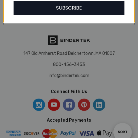
Our Categories
SUBSCRIBE
Our Brands
147 Old Amherst Road Belchertown, MA 01007
800-456-3453
info@bindertek.com
Connect With Us
Accepted Payments
Sort
SORT