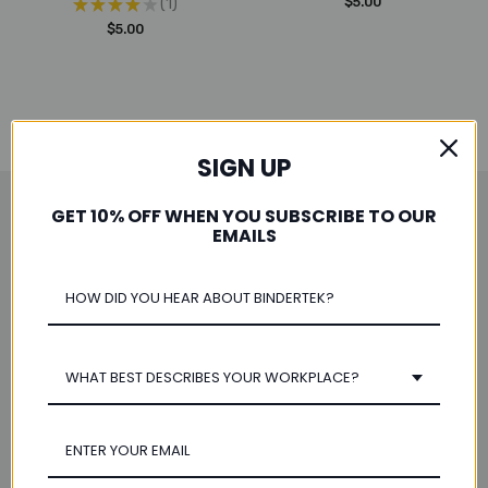
★
★
★
★
★
1
$5.00
1
$5.00
SIGN UP
GET 10% OFF WHEN YOU SUBSCRIBE TO OUR
Save 10% When You Subscribe
EMAILS
Email
Address
WHAT BEST DESCRIBES YOUR WORKPLACE?
Navigate