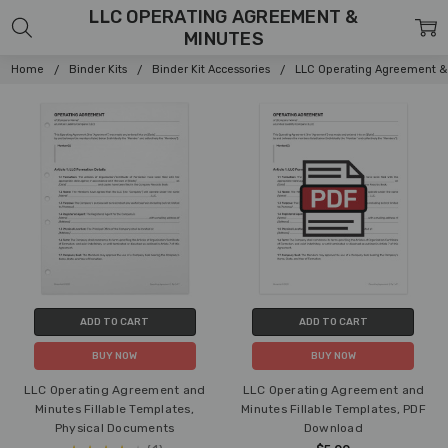
LLC OPERATING AGREEMENT &
MINUTES
Home
Binder Kits
Binder Kit Accessories
LLC Operating Agreement &
ADD TO CART
ADD TO CART
BUY NOW
BUY NOW
LLC Operating Agreement and
LLC Operating Agreement and
Minutes Fillable Templates,
Minutes Fillable Templates, PDF
Physical Documents
Download