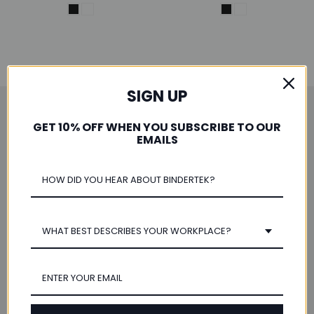
SIGN UP
Save 10% When You Subscribe
GET 10% OFF WHEN YOU SUBSCRIBE TO OUR
EMAILS
Email
Address
WHAT BEST DESCRIBES YOUR WORKPLACE?
Navigate
Our Categories