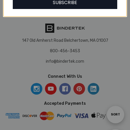
SUBSCRIBE
Our Brands
147 Old Amherst Road Belchertown, MA 01007
800-456-3453
info@bindertek.com
Connect With Us
Accepted Payments
Sort
SORT