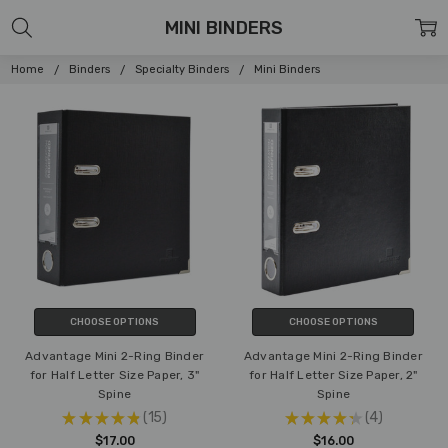
MINI BINDERS
Home
Binders
Specialty Binders
Mini Binders
CHOOSE OPTIONS
CHOOSE OPTIONS
Advantage Mini 2-Ring Binder
Advantage Mini 2-Ring Binder
for Half Letter Size Paper, 3"
for Half Letter Size Paper, 2"
Spine
Spine
★
★
★
★
★
15
★
★
★
★
★
4
15
4
$17.00
$16.00