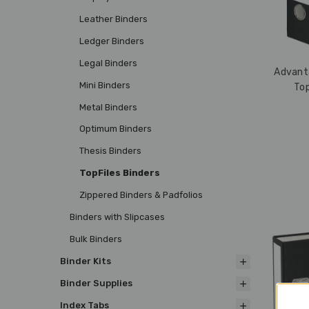
Leather Binders
Ledger Binders
Legal Binders
Advanta
Mini Binders
Top
Metal Binders
Optimum Binders
Thesis Binders
TopFiles Binders
Zippered Binders & Padfolios
Binders with Slipcases
Bulk Binders
Binder Kits
Binder Supplies
Index Tabs