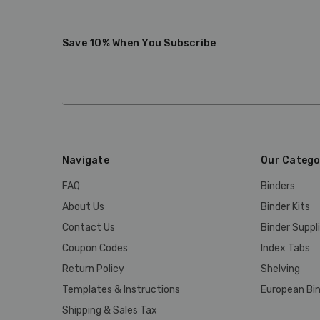
Save 10% When You Subscribe
Navigate
Our Catego
FAQ
Binders
About Us
Binder Kits
Contact Us
Binder Suppl
Coupon Codes
Index Tabs
Return Policy
Shelving
Templates & Instructions
European Bin
Shipping & Sales Tax