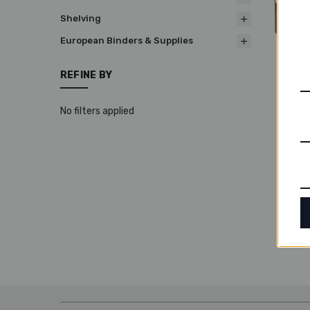
Shelving
European Binders & Supplies
REFINE BY
Adva
Binde
No filters applied