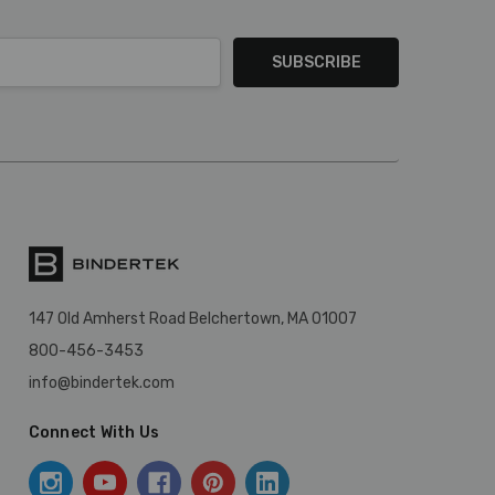
147 Old Amherst Road Belchertown, MA 01007
800-456-3453
info@bindertek.com
Connect With Us