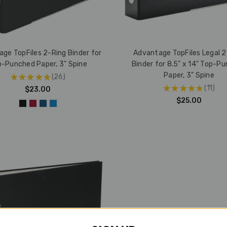
ge TopFiles 2-Ring Binder for
Advantage TopFiles Legal 2
-Punched Paper, 3" Spine
Binder for 8.5" x 14" Top-P
Paper, 3" Spine
★
★
★
★
★
26
26
★
★
★
★
★
11
$23.00
11
$25.00