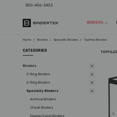
800-456-3453
BINDERS
FAQ
ABOUT US
CONTACT US
COUPON CODES
RETURN POLICY
TEMPLATES & I
SHIPPING & SAL
PRODUCT WARR
PAYMENT POLIC
PRIVACY POLICY
ACCESSIBILITY
BLOG
Home
Binders
Specialty Binders
TopFiles Binders
CATEGORIES
TOPFILE
Binders
3-Ring Binders
2-Ring Binders
Specialty Binders
Archival Binders
Check Binders
Display Easel Binders