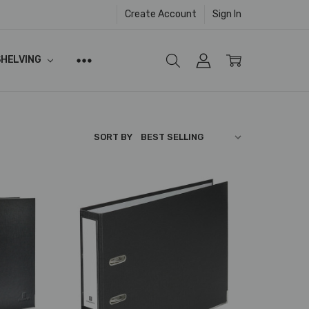
Create Account
Sign In
SHELVING
SORT BY