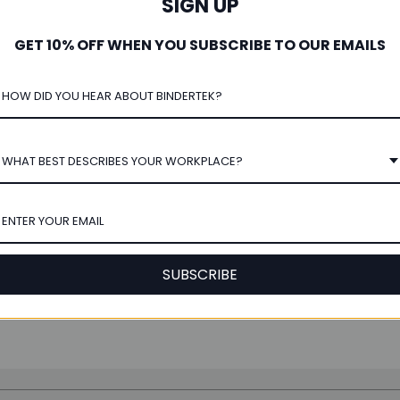
SIGN UP
GET 10% OFF WHEN YOU SUBSCRIBE TO OUR EMAILS
ntage TopFiles Legal 2-Ring
r for 8.5" x 14" Top-Punched
Paper, 2" Spine
WHAT BEST DESCRIBES YOUR WORKPLACE?
★
★
★
★
★
3
3
$24.00
SUBSCRIBE