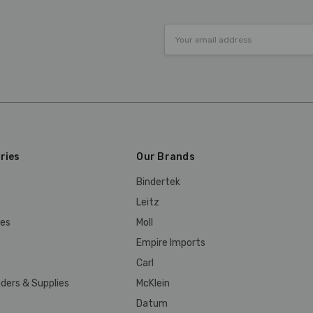
Email
Address
ries
Our Brands
Bindertek
Leitz
ies
Moll
Empire Imports
Carl
ders & Supplies
McKlein
Datum