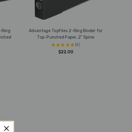
-Ring
Advantage TopFiles 2-Ring Binder for
unched
Top-Punched Paper, 2" Spine
★
★
★
★
★
6
6
$22.00