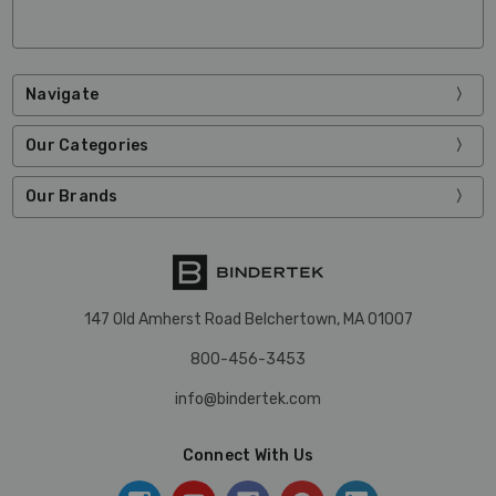
Navigate
Our Categories
Our Brands
147 Old Amherst Road Belchertown, MA 01007
800-456-3453
info@bindertek.com
Connect With Us