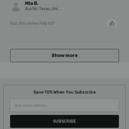
Mia B.
Austin, Texas, United States
Was this review helpful?
Show more
Save 10% When You Subscribe
Email
Address