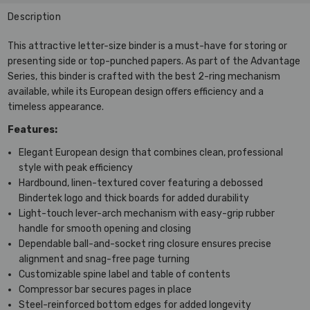
Description
This attractive letter-size binder is a must-have for storing or
presenting side or top-punched papers. As part of the Advantage
Series, this binder is crafted with the best 2-ring mechanism
available, while its European design offers efficiency and a
timeless appearance.
Features:
Elegant European design that combines clean, professional
style with peak efficiency
Hardbound, linen-textured cover featuring a debossed
Bindertek logo and thick boards for added durability
Light-touch lever-arch mechanism with easy-grip rubber
handle for smooth opening and closing
Dependable ball-and-socket ring closure ensures precise
alignment and snag-free page turning
Customizable spine label and table of contents
Compressor bar secures pages in place
Steel-reinforced bottom edges for added longevity