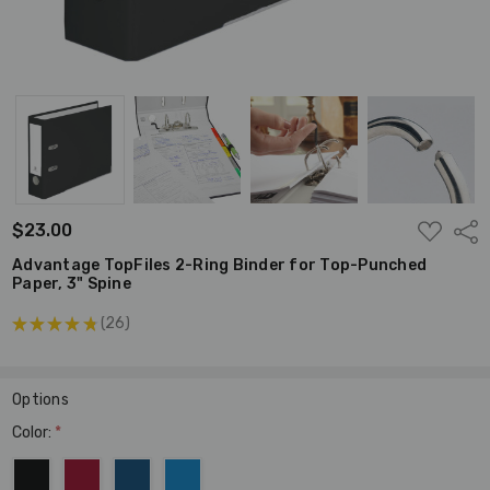
ADD
$23.00
Shar
TO
WISH
Advantage TopFiles 2-Ring Binder for Top-Punched
LIST
Paper, 3" Spine
★
★
★
★
★
26
26
Options
Color:
*