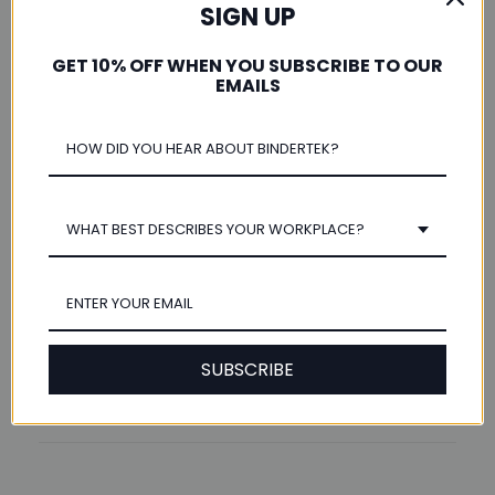
Was this review helpful?
SIGN UP
GET 10% OFF WHEN YOU SUBSCRIBE TO OUR
EMAILS
★
★
★
★
★
2 years ago
Our Perfect Solution
WHAT BEST DESCRIBES YOUR WORKPLACE?
These worked out perfectly for our historic document
storage. Excellent quality and durability.
Valeri B.
Peoria, Illinois, United States
SUBSCRIBE
Was this review helpful?