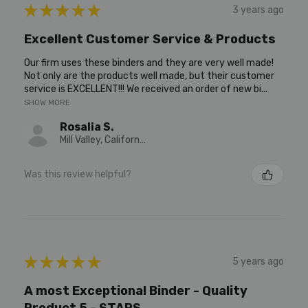
★
★
★
★
★
3 years ago
Excellent Customer Service & Products
Our firm uses these binders and they are very well made!
Not only are the products well made, but their customer
service is EXCELLENT!!! We received an order of new bi...
SHOW MORE
Rosalia S.
Mill Valley, California, United States
Was this review helpful?
★
★
★
★
★
5 years ago
A most Exceptional Binder - Quality
Product 5 - STARS