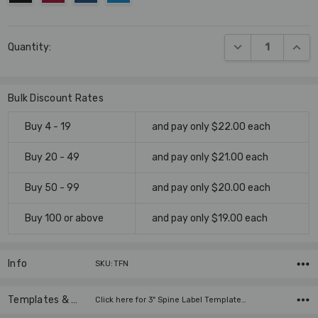
Current
DECREASE QUANT
INCR
Quantity:
Stock:
Bulk Discount Rates
Buy 4 - 19
and pay only $22.00 each
Buy 20 - 49
and pay only $21.00 each
Buy 50 - 99
and pay only $20.00 each
Buy 100 or above
and pay only $19.00 each
Info
SKU:TFN
Templates & Instructions
Click here for 3" Spine Label Template…