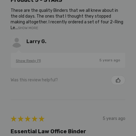
These are the quality Binders that we all knew about in
the old days. The ones that I thought they stopped
making altogether. I recently ordered a set of four 2-Ring
Le...
SHOW MORE
Larry G.
5 years ago
Show Reply (1)
Was this review helpful?
★
★
★
★
★
5 years ago
Essential Law Office Binder