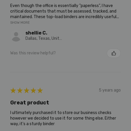
Even though the office is essentially "paperless", I have
critical documents that must be assessed, tracked, and
maintained. These top-load binders are incredibly useful...
SHOW MORE
shellie C.
Dallas, Texas, United States
Was this review helpful?
★
★
★
★
★
5 years ago
Great product
I ultimately purchased it to store our business checks
however we decided to use it for some thing else. Either
way, it's a sturdy binder