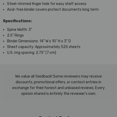
Steel-rimmed finger hole for easy shelf access
Acid-free binder covers protect documents long term
Specifications:
Spine Width: 3"
2.5" Rings
Binder Dimensions: 14" W x 10" H x 3" D
Sheet capacity: Approximately 525 sheets
U.S. ring spacing: 2.75" (7 cm)
We value all feedback! Some reviewers may receive
discounts, promotional offers, or contest entries in
exchange for their honest and unbiased reviews. Every
opinion shared is entirely the reviewer’s own.