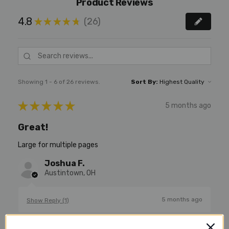
Product Reviews
4.8
26
★
★
★
★
★
26
Showing 1 - 6 of 26 reviews.
Sort By:
★
★
★
★
★
5 months ago
Great!
Large for multiple pages
Joshua F.
Austintown, OH
5 months ago
Show Reply (1)