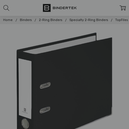
Home
Binders
2-Ring Binders
Specialty 2-Ring Binders
TopFiles