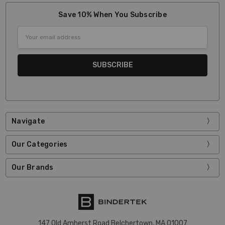
Save 10% When You Subscribe
Email
Address
Navigate
Our Categories
Our Brands
147 Old Amherst Road Belchertown, MA 01007