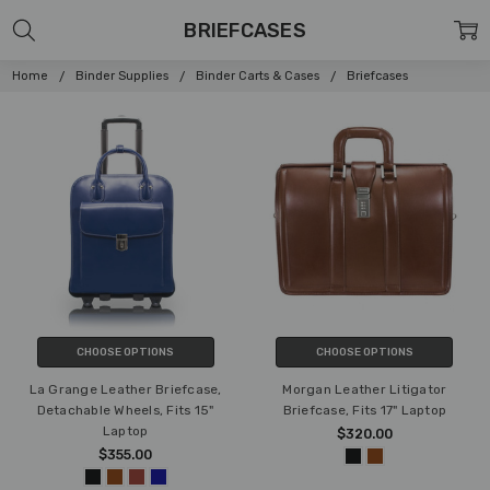
BRIEFCASES
Home
Binder Supplies
Binder Carts & Cases
Briefcases
CHOOSE OPTIONS
CHOOSE OPTIONS
La Grange Leather Briefcase,
Morgan Leather Litigator
Detachable Wheels, Fits 15"
Briefcase, Fits 17" Laptop
Laptop
$320.00
$355.00