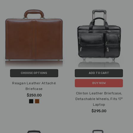
CHOOSE OPTIONS
ADD TO CART
Reagan Leather Attaché
BUY NOW
Briefcase
Clinton Leather Briefcase,
$250.00
Detachable Wheels, Fits 17"
Laptop
$295.00