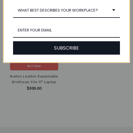
WHAT BEST DESCRIBES YOUR WORKPLACE?
SUBSCRIBE
ADD TO CART
BUY NOW
Walton Leather Expandable
Briefcase, Fits 17" Laptop
$305.00