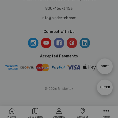
800-456-3453
info@bindertek.com
Connect With Us
Accepted Payments
Sort
SORT
By
Show
FILTER
© 2026 Bindertek
Filters
Home
Categories
Account
Contact
More