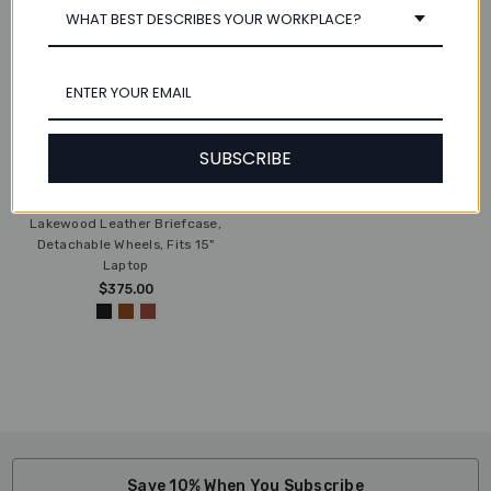
WHAT BEST DESCRIBES YOUR WORKPLACE?
SUBSCRIBE
CHOOSE OPTIONS
Lakewood Leather Briefcase,
Detachable Wheels, Fits 15"
Laptop
$375.00
Save 10% When You Subscribe