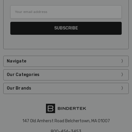
Email
Address
Navigate
Our Categories
Our Brands
147 Old Amherst Road Belchertown, MA 01007
800-456-3453