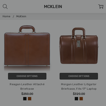
MCKLEIN
Home
McKlein
CHOOSE OPTIONS
CHOOSE OPTIONS
Reagan Leather Attaché
Morgan Leather Litigator
Briefcase
Briefcase, Fits 17" Laptop
$250.00
$320.00