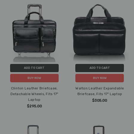
ADD TO CART
ADD TO CART
BUY NOW
BUY NOW
Clinton Leather Briefcase,
Walton Leather Expandable
Detachable Wheels, Fits 17"
Briefcase, Fits 17" Laptop
Laptop
$305.00
$295.00