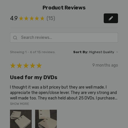
Product Reviews
4.9
15
★
★
★
★
★
15
Showing 1 - 6 of 15 reviews.
Sort By:
★
★
★
★
★
9 months ago
Used for my DVDs
I thought it was a bit pricey but they are well made. I
appreciate the open/close lever. They are very strong and
well made too. They each held about 25 DVDs. I purchase...
SHOW MORE