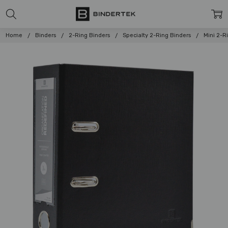
Home
Binders
2-Ring Binders
Specialty 2-Ring Binders
Mini 2-R