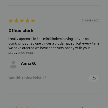
★
★
★
★
★
6 years ago
Office clerk
I really appreciate the mini binders having arrived so
quickly. I just had one binder a bit damaged, but every time
we have ordered we have been very happy with your
prod...
SHOW MORE
Anna G.
Was this review helpful?