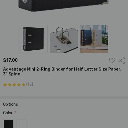
ADD
$17.00
Shar
TO
WISH
Advantage Mini 2-Ring Binder for Half Letter Size Paper,
LIST
3" Spine
★
★
★
★
★
15
15
Options
Color:
*