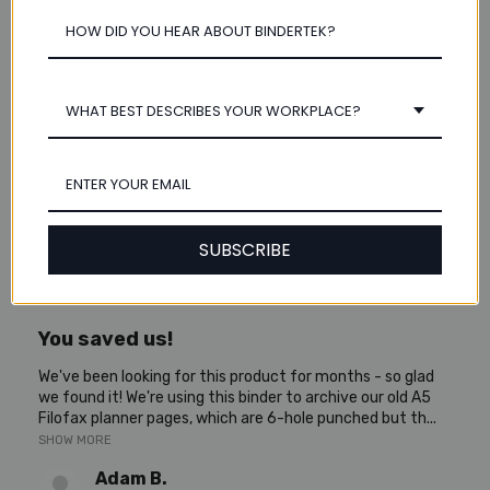
Susan A.
Bovey, Minnesota, United States
1 year ago
Show Reply (1)
WHAT BEST DESCRIBES YOUR WORKPLACE?
Was this review helpful?
SUBSCRIBE
★
★
★
★
★
5 years ago
You saved us!
We've been looking for this product for months - so glad
we found it! We're using this binder to archive our old A5
Filofax planner pages, which are 6-hole punched but th...
SHOW MORE
Adam B.