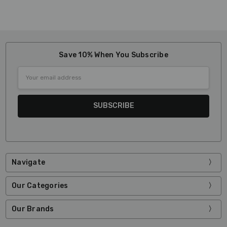
Save 10% When You Subscribe
Email
Address
Navigate
Our Categories
Our Brands