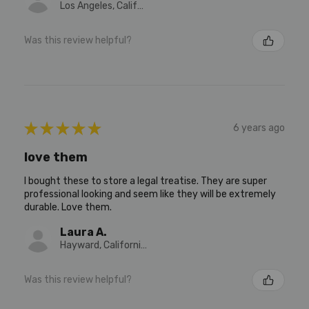
Los Angeles, California, United States
Was this review helpful?
★
★
★
★
★
6 years ago
love them
I bought these to store a legal treatise. They are super
professional looking and seem like they will be extremely
durable. Love them.
Laura A.
Hayward, California, United States
Was this review helpful?