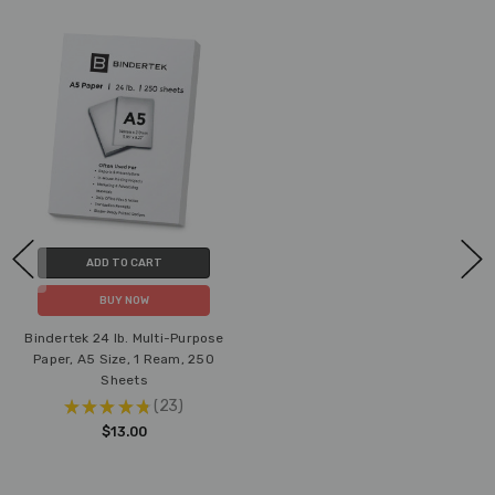
ADD TO CART
BUY NOW
Bindertek 24 lb. Multi-Purpose
Paper, A5 Size, 1 Ream, 250
Sheets
★
★
★
★
★
23
23
$13.00