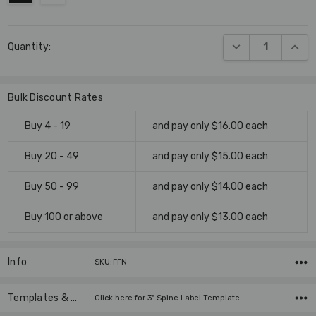
Current
DECREASE QUANT
INCR
Quantity:
Stock:
Bulk Discount Rates
Buy 4 - 19
and pay only $16.00 each
Buy 20 - 49
and pay only $15.00 each
Buy 50 - 99
and pay only $14.00 each
Buy 100 or above
and pay only $13.00 each
Info
SKU:FFN
Templates & Instructions
Click here for 3" Spine Label Template…