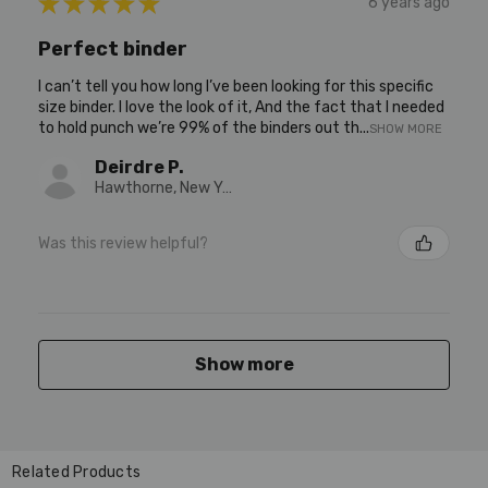
★
★
★
★
★
6 years ago
Perfect binder
I can’t tell you how long I’ve been looking for this specific
size binder. I love the look of it, And the fact that I needed
to hold punch we’re 99% of the binders out th...
SHOW MORE
Deirdre P.
Hawthorne, New York, United States
Was this review helpful?
Show more
Related Products