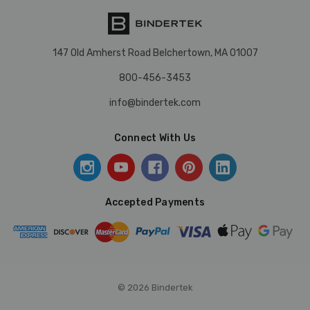
147 Old Amherst Road Belchertown, MA 01007
800-456-3453
info@bindertek.com
Connect With Us
Accepted Payments
© 2026 Bindertek