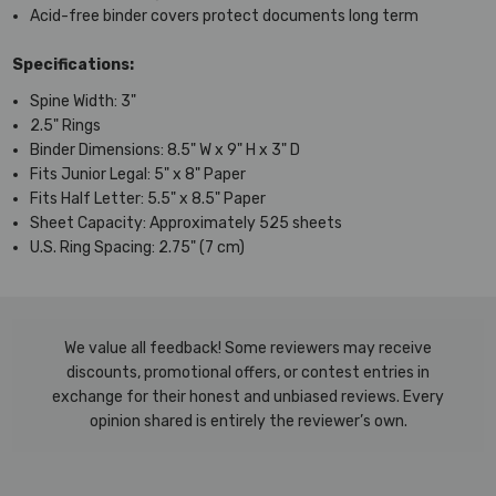
Acid-free binder covers protect documents long term
Specifications:
Spine Width: 3"
2.5" Rings
Binder Dimensions: 8.5" W x 9" H x 3" D
Fits Junior Legal: 5" x 8" Paper
Fits Half Letter: 5.5" x 8.5" Paper
Sheet Capacity: Approximately 525 sheets
U.S. Ring Spacing: 2.75" (7 cm)
We value all feedback! Some reviewers may receive
discounts, promotional offers, or contest entries in
exchange for their honest and unbiased reviews. Every
opinion shared is entirely the reviewer’s own.