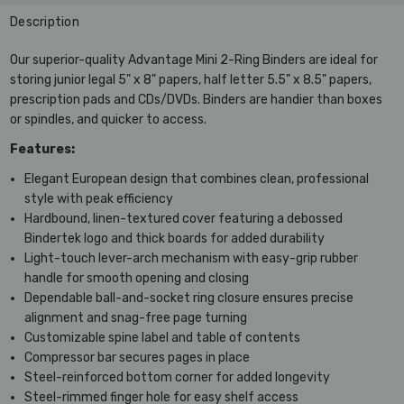
Description
Our superior-quality Advantage Mini 2-Ring Binders are ideal for
storing junior legal 5" x 8" papers, half letter 5.5" x 8.5" papers,
prescription pads and CDs/DVDs. Binders are handier than boxes
or spindles, and quicker to access.
Features:
Elegant European design that combines clean, professional
style with peak efficiency
Hardbound, linen-textured cover featuring a debossed
Bindertek logo and thick boards for added durability
Light-touch lever-arch mechanism with easy-grip rubber
handle for smooth opening and closing
Dependable ball-and-socket ring closure ensures precise
alignment and snag-free page turning
Customizable spine label and table of contents
Compressor bar secures pages in place
Steel-reinforced bottom corner for added longevity
Steel-rimmed finger hole for easy shelf access