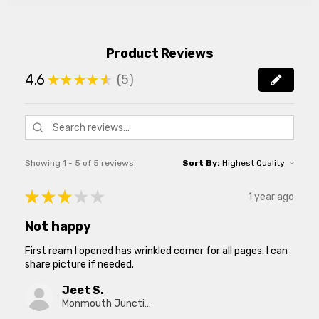
Product Reviews
4.6
5
★
★
★
★
★
5
Showing 1 - 5 of 5 reviews.
Sort By:
★
★
★
★
★
1 year ago
Not happy
First ream I opened has wrinkled corner for all pages. I can
share picture if needed.
Jeet S.
Monmouth Junction, New Jersey, United States