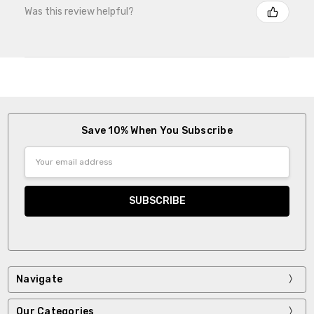
Was this review helpful?
Save 10% When You Subscribe
Email
Address
Navigate
Our Categories