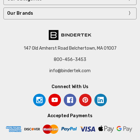
Our Brands
147 Old Amherst Road Belchertown, MA 01007
800-456-3453
info@bindertek.com
Connect With Us
Accepted Payments