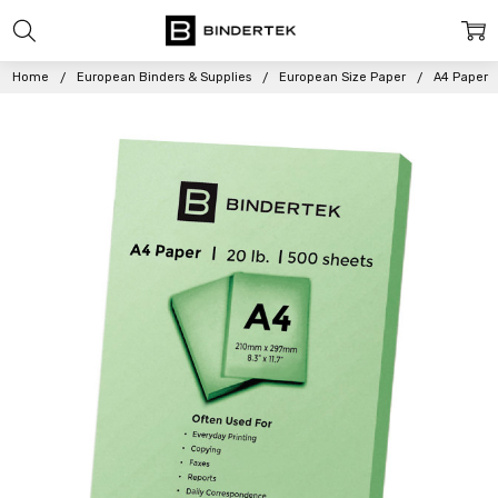
Home
European Binders & Supplies
European Size Paper
A4 Paper