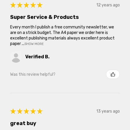
★
★
★
★
★
12 years ago
Super Service & Products
Every month I publish a free community newsletter, we
are on a strick budget. The A4 paper we order here is
excellent publishing materials always excellent product
paper ...
SHOW MORE
Verified B.
Was this review helpful?
★
★
★
★
★
13 years ago
great buy