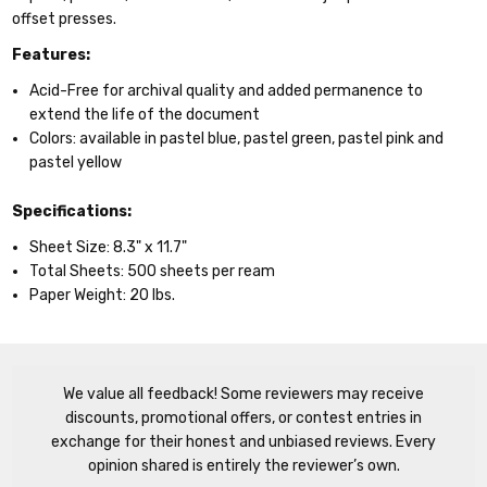
offset presses.
Features:
Acid-Free
for archival quality and added permanence to
extend the life of the document
Colors:
available in pastel blue, pastel green, pastel pink and
pastel yellow
Specifications:
Sheet Size:
8.3" x 11.7"
Total Sheets:
500 sheets per ream
Paper Weight:
20 lbs.
We value all feedback! Some reviewers may receive
discounts, promotional offers, or contest entries in
exchange for their honest and unbiased reviews. Every
opinion shared is entirely the reviewer’s own.