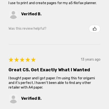
I use to print and create pages for my a5 filofax planner.
Verified B.
Was this review helpful?
★
★
★
★
★
13 years ago
Great CS, Got Exactly What I Wanted
I bought paper and I got paper. I'm using this for origami
and it's perfect, I haven't been able to find any other
retailer with A4 paper.
Verified B.