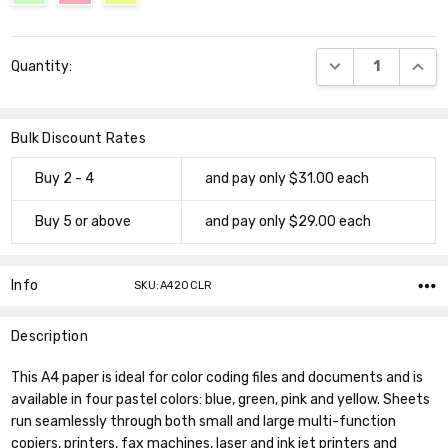
Current
DECREASE QUANT
INCR
Quantity:
Stock:
Bulk Discount Rates
Buy 2 - 4
and pay only $31.00 each
Buy 5 or above
and pay only $29.00 each
Info
SKU:A420CLR
Description
This A4 paper is ideal for color coding files and documents and is
available in four pastel colors: blue, green, pink and yellow. Sheets
run seamlessly through both small and large multi-function
copiers, printers, fax machines, laser and ink jet printers and