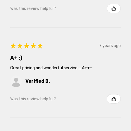
Was this review helpful?
★
★
★
★
★
7 years ago
A+ :)
Great pricing and wonderful service.... A+++
Verified B.
Was this review helpful?