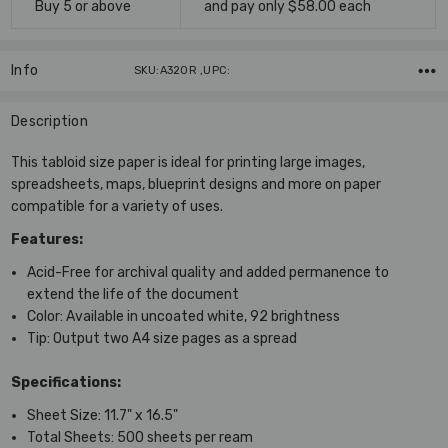
Buy 5 or above
and pay only $58.00 each
Info
SKU:A320R ,UPC:
Description
This tabloid size paper is ideal for printing large images,
spreadsheets, maps, blueprint designs and more on paper
compatible for a variety of uses.
Features:
Acid-Free
for archival quality and added permanence to
extend the life of the document
Color:
Available in uncoated white, 92 brightness
Tip:
Output two A4 size pages as a spread
Specifications:
Sheet Size:
11.7" x 16.5"
Total Sheets:
500 sheets per ream