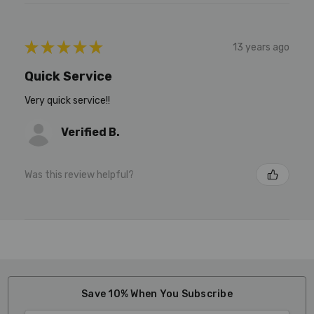
★
★
★
★
★
13 years ago
Quick Service
Very quick service!!
Verified B.
Was this review helpful?
Save 10% When You Subscribe