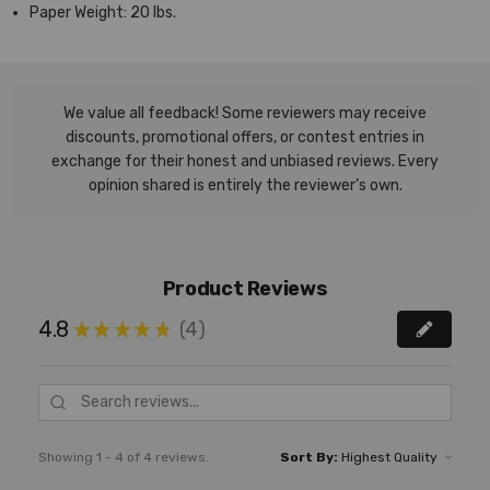
Paper Weight:
20 lbs.
We value all feedback! Some reviewers may receive
discounts, promotional offers, or contest entries in
exchange for their honest and unbiased reviews. Every
opinion shared is entirely the reviewer’s own.
Product Reviews
4.8
4
★
★
★
★
★
4
Showing 1 - 4 of 4 reviews.
Sort By: