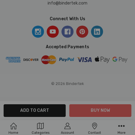
info@bindertek.com
Connect With Us
Accepted Payments
© 2026 Bindertek
Home
Categories
Account
Contact
More