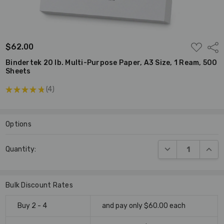
ADD
$62.00
Shar
TO
WISH
Bindertek 20 lb. Multi-Purpose Paper, A3 Size, 1 Ream, 500
LIST
Sheets
★
★
★
★
★
4
4
Options
Current
DECREASE QUANT
INCR
Quantity:
Stock:
Bulk Discount Rates
Buy 2 - 4
and pay only $60.00 each