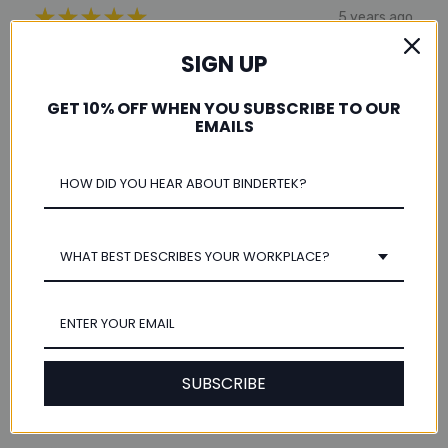
★
★
★
★
★
5 years ago
A4 Paper
SIGN UP
Just the size I needed and arrived in a timely manner.
GET 10% OFF WHEN YOU SUBSCRIBE TO OUR
EMAILS
Sherri Y.
Was this review helpful?
WHAT BEST DESCRIBES YOUR WORKPLACE?
★
★
★
★
★
12 years ago
fast shipping!
SUBSCRIBE
this came next day without any extra shipping costs!
great customer service!