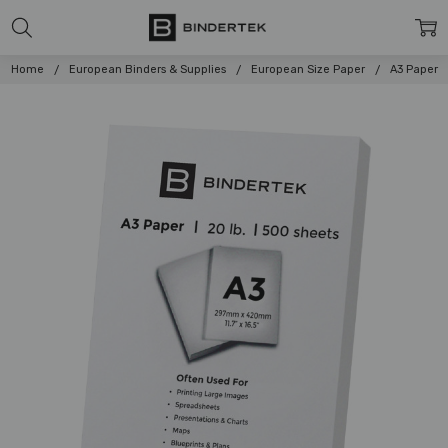
Home
European Binders & Supplies
European Size Paper
A3 Paper