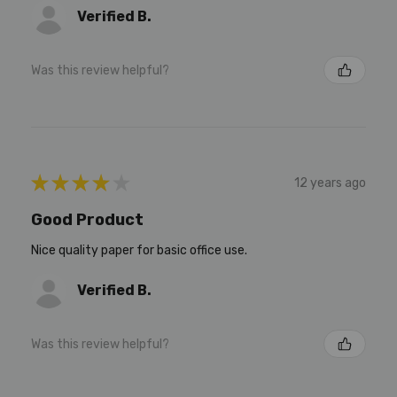
Verified B.
Was this review helpful?
★
★
★
★
★
12 years ago
Good Product
Nice quality paper for basic office use.
Verified B.
Was this review helpful?