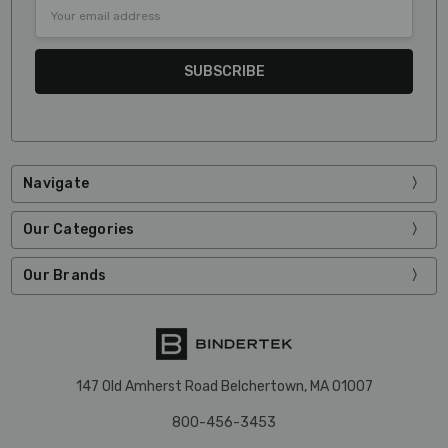
Email
Address
Navigate
Our Categories
Our Brands
147 Old Amherst Road Belchertown, MA 01007
800-456-3453