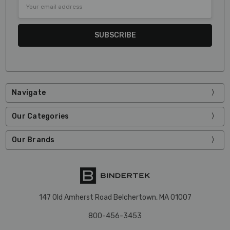
Email
Address
Navigate
Our Categories
Our Brands
147 Old Amherst Road Belchertown, MA 01007
800-456-3453