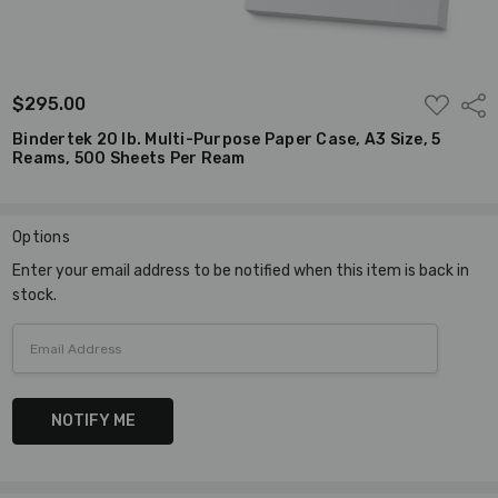
ADD
$295.00
Shar
TO
WISH
Bindertek 20 lb. Multi-Purpose Paper Case, A3 Size, 5
LIST
Reams, 500 Sheets Per Ream
Options
Current
Enter your email address to be notified when this item is back in
Stock:
stock.