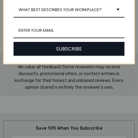
Specifications:
WHAT BEST DESCRIBES YOUR WORKPLACE?
Sheet Size: 11.7" x 16.5"
(297 x 420 mm)
Total Sheets:
5 reams per case, 500 sheets per ream, 2500
total sheets
Paper Weight:
20 lbs.
SUBSCRIBE
We value all feedback! Some reviewers may receive
discounts, promotional offers, or contest entries in
exchange for their honest and unbiased reviews. Every
opinion shared is entirely the reviewer’s own.
Save 10% When You Subscribe