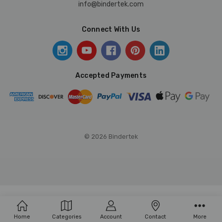
info@bindertek.com
Connect With Us
Accepted Payments
© 2026 Bindertek
Home
Categories
Account
Contact
More