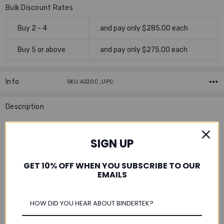
Bulk Discount Rates
Buy 2 - 4
and pay only $285.00 each
Buy 5 or above
and pay only $275.00 each
Info
SKU:A320C ,UPC:
Description
This tabloid size paper is ideal for printing large images,
spreadsheets, maps, blueprint designs and more on paper
SIGN UP
compatible for international use.
GET 10% OFF WHEN YOU SUBSCRIBE TO OUR
Features:
EMAILS
Acid-Free
for archival quality and added permanence to
extend the life of the document
Color:
Available in uncoated white, 92 brightness
Tip:
Output two A4 size pages as a spread