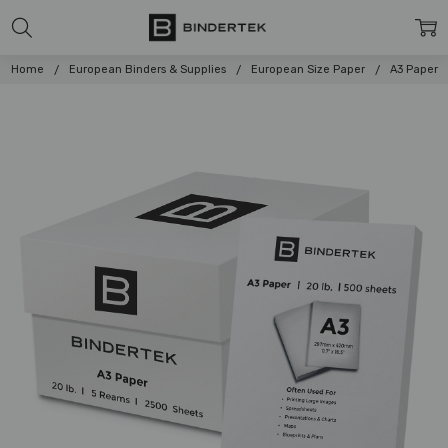
Home
European Binders & Supplies
European Size Paper
A3 Paper