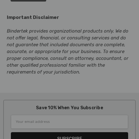
Important Disclaimer
Bindertek provides organizational products only. We do
not offer legal, financial, or consulting services and do
not guarantee that included documents are complete,
accurate, or appropriate for your business. To ensure
proper compliance, consult an attorney, accountant, or
other qualified professional familiar with the
requirements of your jurisdiction.
Save 10% When You Subscribe
Email
Address