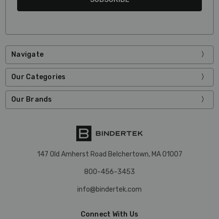
Navigate
Our Categories
Our Brands
147 Old Amherst Road Belchertown, MA 01007
800-456-3453
info@bindertek.com
Connect With Us