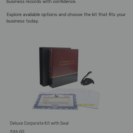
business records with confidence.
Explore available options and choose the kit that fits your
business today.
Deluxe Corporate Kit with Seal
$96.00