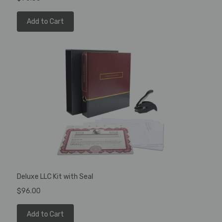
Add to Cart
Deluxe LLC Kit with Seal
$96.00
Add to Cart