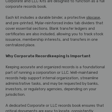
Corporate and LLC Kits are designed to function as a full
corporate records book.
Each kit includes a durable binder, a protective
slipcase
,
and pre-printed, Mylar-reinforced index tab dividers that
cover essential sections. Blank transfer ledgers and
certificates are also included, allowing you to track stock
issuance, membership interests, and transfers in one
centralized place.
Why Corporate Recordkeeping Is Important
Keeping accurate and organized records is a foundational
part of running a corporation or LLC. Well-maintained
records help support internal organization, streamline
administrative tasks, and may be requested by banks,
investors, or regulatory agencies, depending on your
jurisdiction.
A dedicated Corporate or LLC records book ensures that
critical documents are easy to locate, consistently