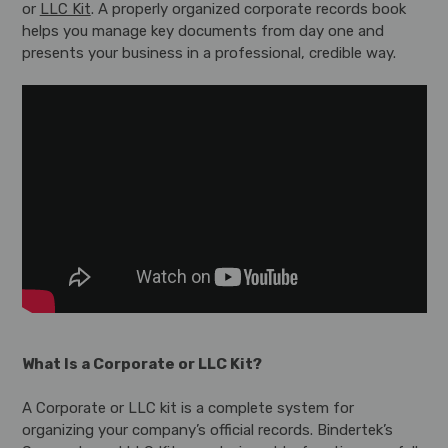
or
LLC Kit
. A properly organized corporate records book
helps you manage key documents from day one and
presents your business in a professional, credible way.
What Is a Corporate or LLC Kit?
A Corporate or LLC kit is a complete system for
organizing your company’s official records. Bindertek’s