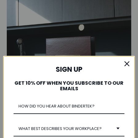
SIGN UP
GET 10% OFF WHEN YOU SUBSCRIBE TO OUR
EMAILS
WHAT BEST DESCRIBES YOUR WORKPLACE?
Customization Options Available