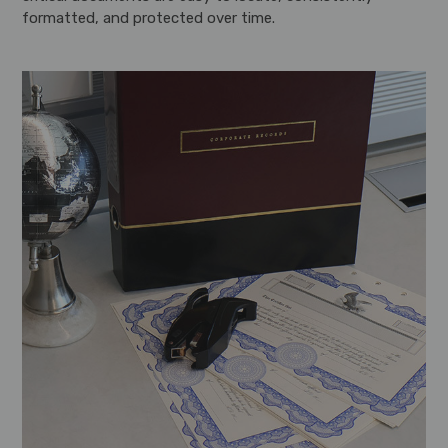
formatted, and protected over time.