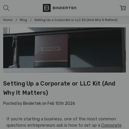
Home
Blog
Setting Up a Corporate or LLC Kit (And Why It Matters)
Setting Up a Corporate or LLC Kit (And
Why It Matters)
Posted by Bindertek on Feb 10th 2026
If you’re starting a business, one of the most common
questions entrepreneurs ask is how to set up a
Corporate