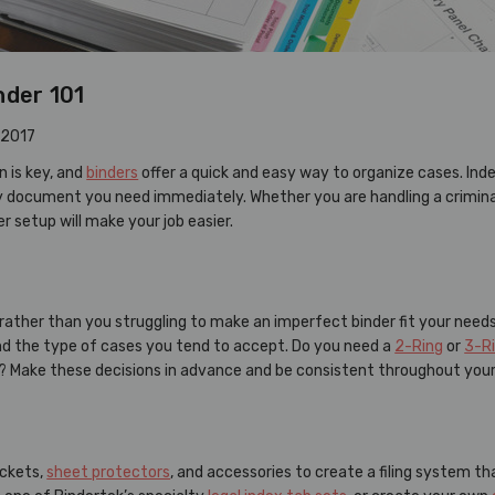
nder 101
 2017
 is key, and
binders
offer a quick and easy way to organize cases. Ind
y document you need immediately. Whether you are handling a criminal t
r setup will make your job easier.
 rather than you struggling to make an imperfect binder fit your needs
and the type of cases you tend to accept. Do you need a
2-Ring
or
3-R
? Make these decisions in advance and be consistent throughout you
ockets,
sheet protectors
, and accessories to create a filing system t