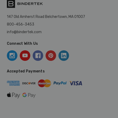
147 Old Amherst Road Belchertown, MA 01007
800-456-3453
info@bindertek.com
Connect With Us
Accepted Payments