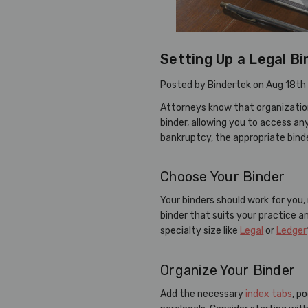
Setting Up a Legal Bi
Posted by Bindertek on Aug 18th
Attorneys know that organization
binder, allowing you to access an
bankruptcy, the appropriate binde
Choose Your Binder
Your binders should work for you,
binder that suits your practice 
specialty size like
Legal
or
Ledger
Organize Your Binder
Add the necessary
index tabs
, p