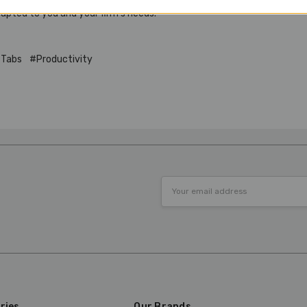
dapted to you and your firm’s needs.
 Tabs
#Productivity
Email
Address
ries
Our Brands