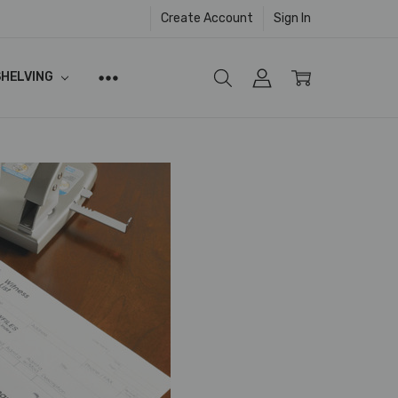
Create Account
Sign In
SHELVING