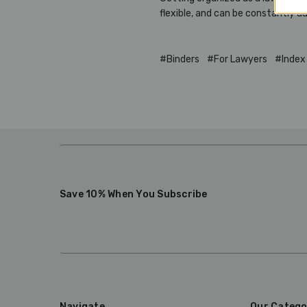
flexible, and can be constantly a
#Binders
#For Lawyers
#Index
Save 10% When You Subscribe
Navigate
Our Catego