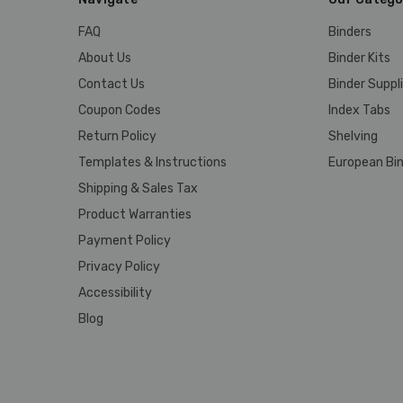
FAQ
Binders
About Us
Binder Kits
Contact Us
Binder Suppl
Coupon Codes
Index Tabs
Return Policy
Shelving
Templates & Instructions
European Bin
Shipping & Sales Tax
Product Warranties
Payment Policy
Privacy Policy
Accessibility
Blog