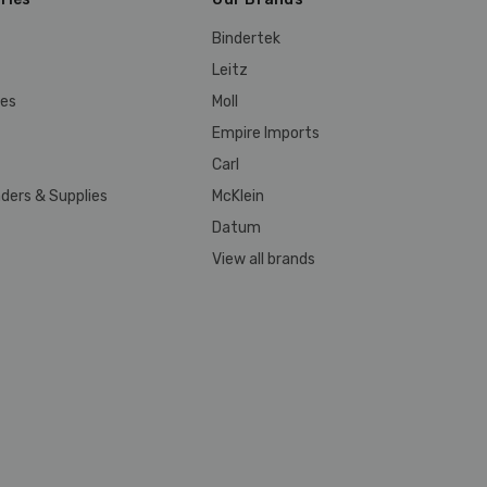
Bindertek
Leitz
ies
Moll
Empire Imports
Carl
ders & Supplies
McKlein
Datum
View all brands