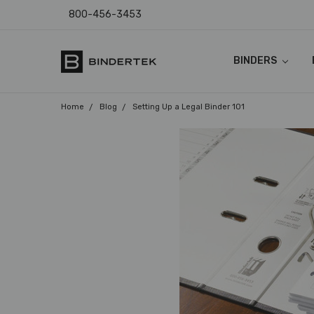
800-456-3453
BINDERS
FAQ
ABOUT US
CONTACT US
COUPON CODES
RETURN POLICY
TEMPLATES & I
SHIPPING & SAL
PRODUCT WARR
PAYMENT POLIC
PRIVACY POLICY
ACCESSIBILITY
BLOG
Home
Blog
Setting Up a Legal Binder 101