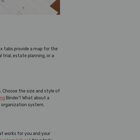
ex tabs provide a map for the
rial, estate planning, or a
. Choose the size and style of
ing
Binder? What about a
r organization system.
hat works for you and your