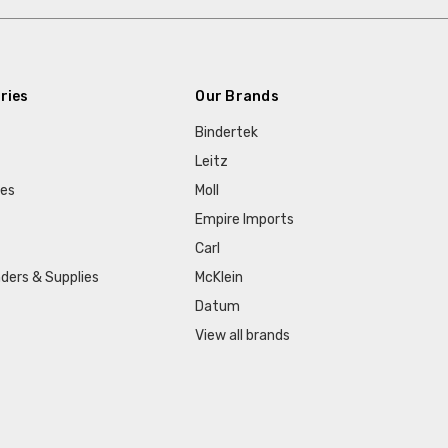
ries
Our Brands
Bindertek
Leitz
ies
Moll
Empire Imports
Carl
ders & Supplies
McKlein
Datum
View all brands