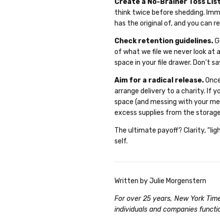
Create a No-Brainer Toss Lis
think twice before shedding. Im
has the original of, and you can 
Check retention guidelines.
Go
of what we file we never look at 
space in your file drawer. Don’t 
Aim for a radical release.
Once
arrange delivery to a charity. If
space (and messing with your men
excess supplies from the storage
The ultimate payoff? Clarity, “li
self.
Written by Julie Morgenstern
For over 25 years, New York Time
individuals and companies functi