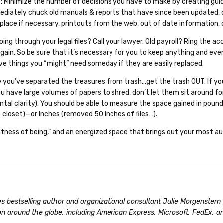
t
: Minimize the number of decisions you have to make by creating guid
mediately chuck old manuals & reports that have since been updated
replace if necessary, printouts from the web, out of date information, 
ing through your legal files? Call your lawyer. Old payroll? Ring th
again. So be sure that it’s necessary for you to keep anything and ever
save things you “might” need someday if they are easily replaced.
 you’ve separated the treasures from trash…get the trash OUT. If yo
 you have large volumes of papers to shred, don’t let them sit around f
tal clarity). You should be able to measure the space gained in pou
 closet)—or inches (removed 50 inches of files…).
ghtness of being,” and an energized space that brings out your most a
s bestselling author and organizational consultant Julie Morgenster
on around the globe, including American Express, Microsoft, FedEx, a