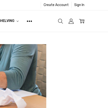
Create Account
Sign In
SHELVING