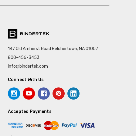
147 Old Amherst Road Belchertown, MA 01007
800-456-3453
info@bindertek.com
Connect With Us
Accepted Payments