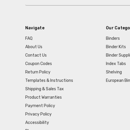
Navigate
Our Catego
FAQ
Binders
About Us
Binder Kits
Contact Us
Binder Suppl
Coupon Codes
Index Tabs
Return Policy
Shelving
Templates & Instructions
European Bin
Shipping & Sales Tax
Product Warranties
Payment Policy
Privacy Policy
Accessibility