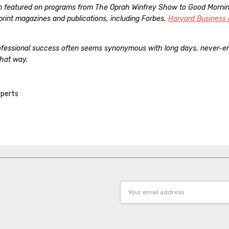
n featured on programs from The Oprah Winfrey Show to Good Morni
f print magazines and publications, including Forbes,
Harvard Business 
rofessional success often seems synonymous with long days, never-end
that way.
perts
Email
Address