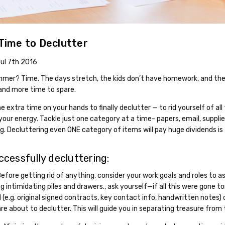
ime to Declutter
Jul 7th 2016
er? Time. The days stretch, the kids don’t have homework, and the s
and more time to spare.
 extra time on your hands to finally declutter — to rid yourself of all
your energy. Tackle just one category at a time- papers, email, supplies
ng. Decluttering even ONE category of items will pay huge dividends is
ccessfully decluttering:
efore getting rid of anything, consider your work goals and roles to a
 intimidating piles and drawers., ask yourself—if all this were gone 
(e.g. original signed contracts, key contact info, handwritten notes) 
re about to declutter. This will guide you in separating treasure from 