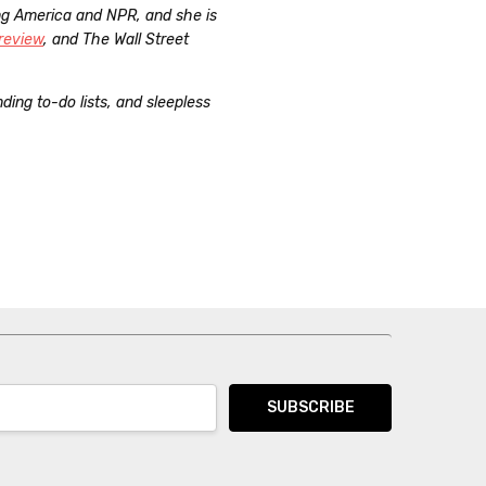
ng America and NPR, and she is
review
, and The Wall Street
ing to-do lists, and sleepless