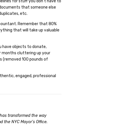
elines for stuff you don’t have to
, documents that someone else
duplicates, etc.
e accountant. Remember that 80%
ything that will take up valuable
u have objects to donate,
or months cluttering up your
nds (removed 100 pounds of
uthentic, engaged, professional
n has transformed the way
nd the NYC Mayor’s Office.