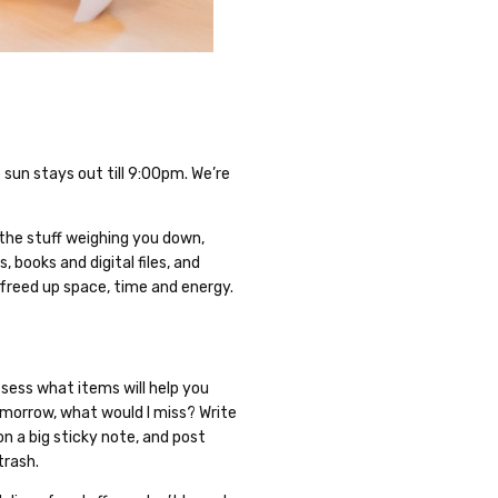
un stays out till 9:00pm. We’re
 the stuff weighing you down,
, books and digital files, and
 freed up space, time and energy.
ssess what items will help you
tomorrow, what would I miss? Write
on a big sticky note, and post
trash.