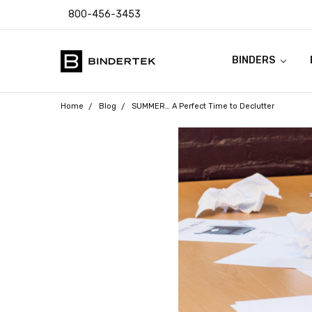
800-456-3453
BINDERS
FAQ
ABOUT US
CONTACT US
COUPON CODES
RETURN POLICY
TEMPLATES & I
SHIPPING & SAL
PRODUCT WARR
PAYMENT POLIC
PRIVACY POLICY
ACCESSIBILITY
BLOG
Home
Blog
SUMMER… A Perfect Time to Declutter