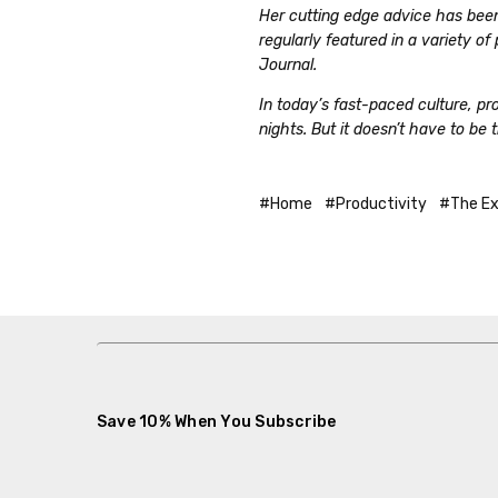
Her cutting edge advice has bee
regularly featured in a variety o
Journal.
In today’s fast-paced culture, p
nights. But it doesn’t have to be 
#Home
#Productivity
#The Ex
Save 10% When You Subscribe