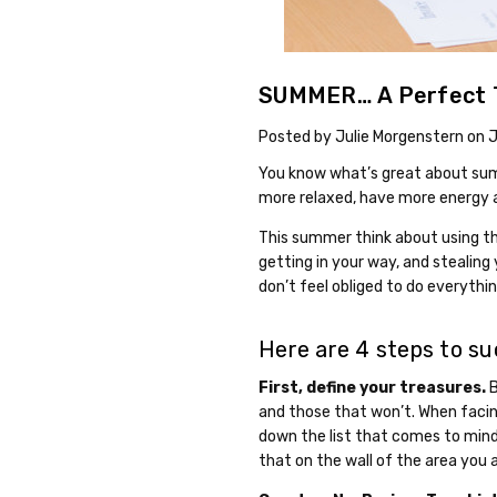
SUMMER… A Perfect T
Posted by Julie Morgenstern on 
You know what’s great about summ
more relaxed, have more energy 
This summer think about using the
getting in your way, and stealing 
don’t feel obliged to do everythi
Here are 4 steps to su
First, define your treasures.
B
and those that won’t. When facing
down the list that comes to mind 
that on the wall of the area you a