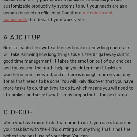
customizable productivity systems to suit your needs are as a
person focused on efficiency. Check out
notebooks and
accessories
that best fit your work style.
A: ADD IT UP
Next to each item, write a time estimate of how long each task
will take. Knowing how long things take is the #1 gateway skill to
good time management. It takes the emotion out of our choices,
and focuses on the math, helping you determine if tasks are
worth the time invested, and if there is enough room in your day
for all that needs to be done. You will likely discover that you have
more tasks to do, than time to do it, which means you will need to
streamline, and select what is most important… the next step.
D: DECIDE
When you have more to do than time to do it, you can streamline
your task list with the 4 D’s, cutting out anything that is not the
highest and best use of your time. You can: