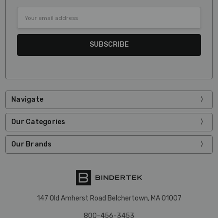
Email
Address
Navigate
Our Categories
Our Brands
147 Old Amherst Road Belchertown, MA 01007
800-456-3453