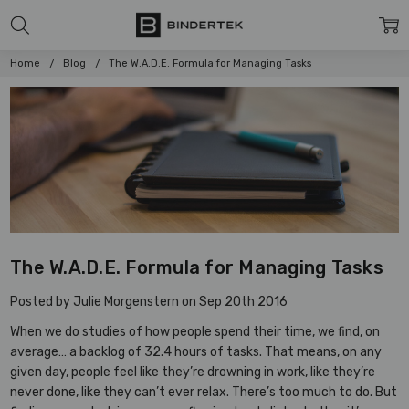
Home
Blog
The W.A.D.E. Formula for Managing Tasks
The W.A.D.E. Formula for Managing Tasks
Posted by Julie Morgenstern on Sep 20th 2016
When we do studies of how people spend their time, we find, on
average… a backlog of 32.4 hours of tasks. That means, on any
given day, people feel like they’re drowning in work, like they’re
never done, like they can’t ever relax. There’s too much to do. But