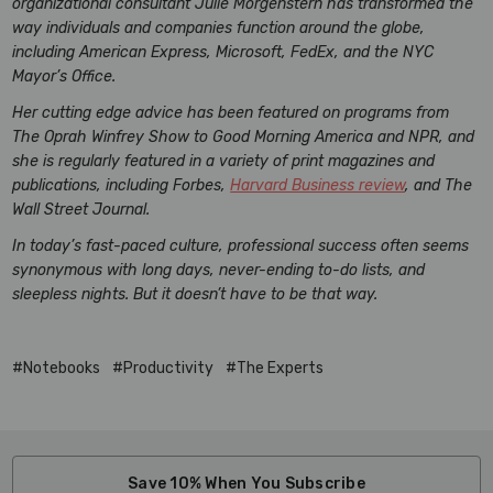
organizational consultant Julie Morgenstern has transformed the
way individuals and companies function around the globe,
including American Express, Microsoft, FedEx, and the NYC
Mayor’s Office.
Her cutting edge advice has been featured on programs from
The Oprah Winfrey Show to Good Morning America and NPR, and
she is regularly featured in a variety of print magazines and
publications, including Forbes,
Harvard Business review
, and The
Wall Street Journal.
In today’s fast-paced culture, professional success often seems
synonymous with long days, never-ending to-do lists, and
sleepless nights. But it doesn’t have to be that way.
#Notebooks
#Productivity
#The Experts
Save 10% When You Subscribe