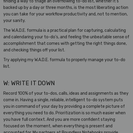
finding a way to triage an overflowing to-do list, whether it’s
backed up by a day or three months, is the most liberating action
you can take for your workflow productivity and, not to mention,
your sanity.
The W.A.D.E. formula is a practical plan for capturing, calculating
and calendaring your to-do’s, and feeling the unbeatable sense of
accomplishment that comes with getting the right things done,
and checking things off your list.
Try applying my W.A.D.E. formula to properly manage your to-do
list.
W: WRITE IT DOWN
Record 100% of your to-dos, calls, ideas and assignments as they
come in. Having a single, reliable, intelligent to-do system puts
you in command of your day by providing a complete picture of
everything you need to do. Prioritization is so much easier when
you have full context. And you are more confident staying
focused on the moment, when everything is present and
accounted for. My partners at Boundless Notebooks provide