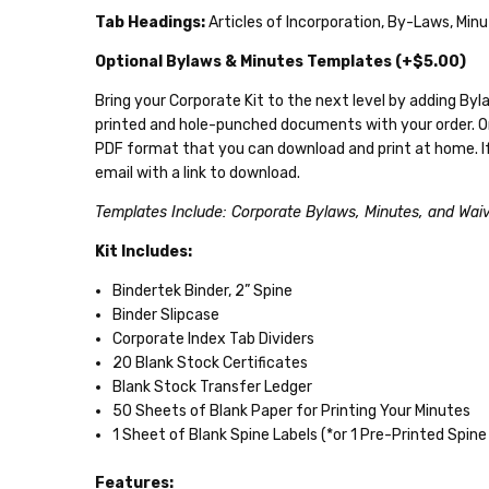
Tab Headings:
Articles of Incorporation, By-Laws, Mi
Optional Bylaws & Minutes Templates (+$5.00)
Bring your Corporate Kit to the next level by adding B
printed and hole-punched documents with your order. 
PDF format that you can download and print at home. If 
email with a link to download.
Templates Include: Corporate Bylaws, Minutes, and Wai
Kit Includes:
Bindertek Binder, 2” Spine
Binder Slipcase
Corporate Index Tab Dividers
20 Blank Stock Certificates
Blank Stock Transfer Ledger
50 Sheets of Blank Paper for Printing Your Minutes
1 Sheet of Blank Spine Labels (*or 1 Pre-Printed Spine 
Features: