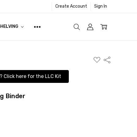
Create Account
Sign In
SHELVING
ADD
Share
TO
WISH
LIST
? Click here for the LLC Kit
ng Binder