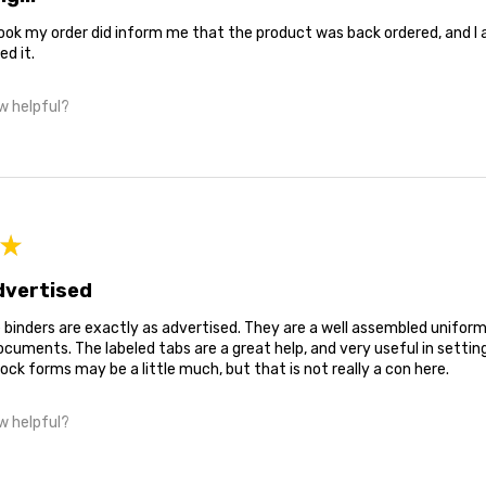
ok my order did inform me that the product was back ordered, and I am 
ed it.
w helpful?
★
dvertised
binders are exactly as advertised. They are a well assembled uniform
uments. The labeled tabs are a great help, and very useful in settin
ock forms may be a little much, but that is not really a con here.
w helpful?