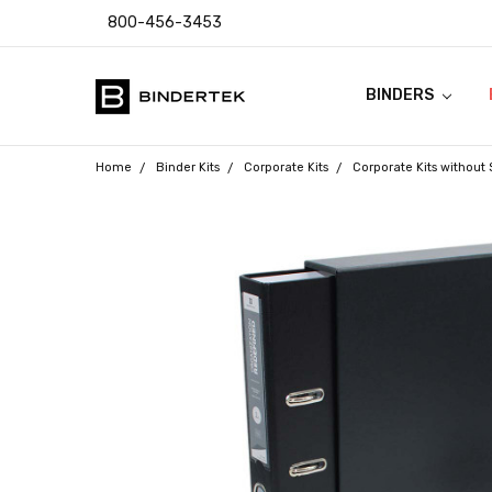
800-456-3453
BINDERS
FAQ
ABOUT US
CONTACT US
COUPON CODES
RETURN POLICY
TEMPLATES & I
SHIPPING & SAL
PRODUCT WARR
PAYMENT POLIC
PRIVACY POLICY
ACCESSIBILITY
BLOG
Home
Binder Kits
Corporate Kits
Corporate Kits without 