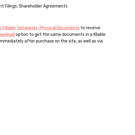
nt Filings, Shareholder Agreements
 Fillable Templates, Physical Documents
to receive
Download
option to get the same documents in a fillable
mmediately after purchase on the site, as well as via