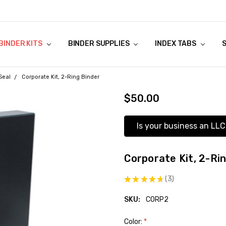
NSTRUCTIONS
ES TAX
ANTIES
Y
BINDER KITS
BINDER SUPPLIES
INDEX TABS
Seal
Corporate Kit, 2-Ring Binder
$50.00
Is your business an LLC
Corporate Kit, 2-Ri
★
★
★
★
★
3
3
SKU:
CORP2
Color:
*