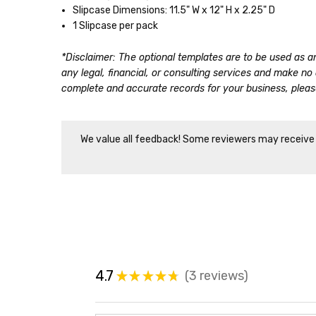
Slipcase Dimensions: 11.5" W x 12" H x 2.25" D
1 Slipcase per pack
*Disclaimer: The optional templates are to be used as a
any legal, financial, or consulting services and make n
complete and accurate records for your business, please
We value all feedback! Some reviewers may receive d
4.7
3
reviews
★
★
★
★
★
3