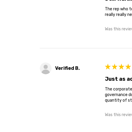
The rep who to
really really ne
Was this revie
★
★
★
★
Verified B.
Just as a
The corporate 
governance doc
quantity of st
Was this revie