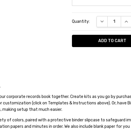
Current
DECREASE QUA
INC
Quantity:
Stock:
.
our corporate records book together. Create kits as you go by purchasi
for customization (click on Templates & Instructions above). Or, have 
, making setup that much easier.
variety of colors, paired with a protective binder slipcase to safeguar
tion papers and minutes in order. We also include blank paper for you 