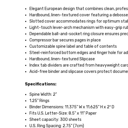
Elegant European design that combines clean, profess
Hardbound, linen-textured cover featuring a debossed
Slotted cover accommodates rings for optimum stab
Light-touch lever-arch mechanism with easy-grip rub
Dependable ball-and-socket ring closure ensures pre
Compressor bar secures pages in place
Customizable spine label and table of contents
Steel-reinforced bottom edges and finger hole for a
Hardbound, linen-textured Slipcase
Index tab dividers are crafted from heavyweight card
Acid-free binder and slipcase covers protect docum
Specifications:
Spine Width: 2"
1.25" Rings
Binder Dimensions: 11.375" W x 11.625" H x 2″ D
Fits U.S. Letter-Size: 8.5" x 11" Paper
Sheet capacity: 300 sheets
U.S. Ring Spacing: 2.75" (7cm)