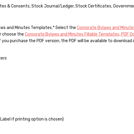
nutes & Consents, Stock Journal/Ledger, Stock Certificates, Governme
ylaws and Minutes Templates.*
Select the
Corporate Bylaws and Minutes
Or choose the
Corporate Bylaws and Minutes Fillable Templates, PDF 
you purchase the PDF version, the PDF will be available to download i
vers
Label if printing option is chosen)