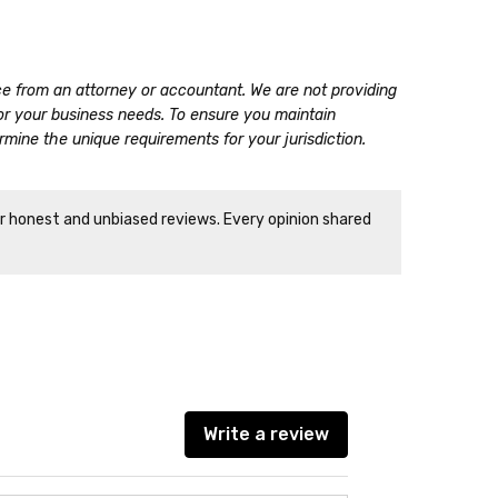
ice from an attorney or accountant. We are not providing
for your business needs. To ensure you maintain
mine the unique requirements for your jurisdiction.
ir honest and unbiased reviews. Every opinion shared
Write a review