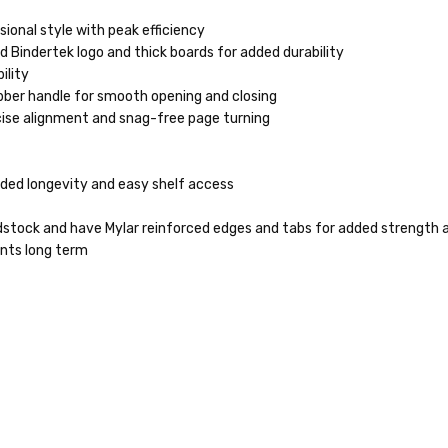
ional style with peak efficiency
 Bindertek logo and thick boards for added durability
ility
ber handle for smooth opening and closing
cise alignment and snag-free page turning
dded longevity and easy shelf access
stock and have Mylar reinforced edges and tabs for added strength a
ents long term