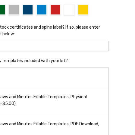
stock certificates and spine label? If so, please enter
d below:
s Templates included with your kit?:
aws and Minutes Fillable Templates, Physical
(+$5.00)
aws and Minutes Fillable Templates, PDF Download,