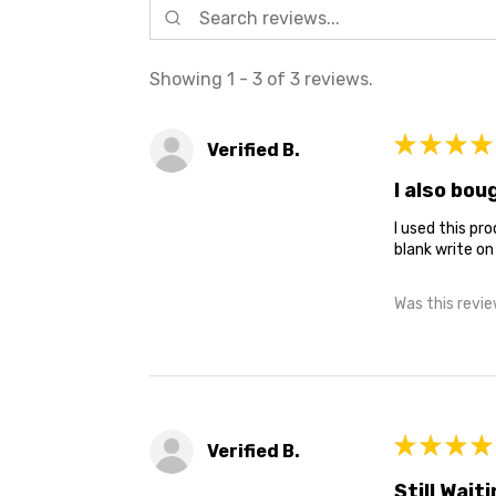
Showing 1 - 3 of 3 reviews.
★
★
★
★
Verified B.
I also bo
I used this pr
blank write on
Was this revie
★
★
★
★
Verified B.
Still Waiti