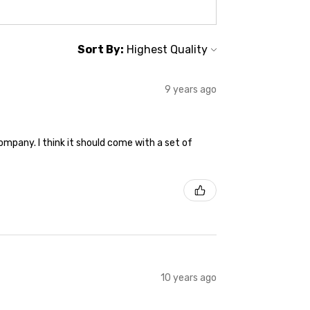
Sort By:
9 years ago
ompany. I think it should come with a set of
10 years ago