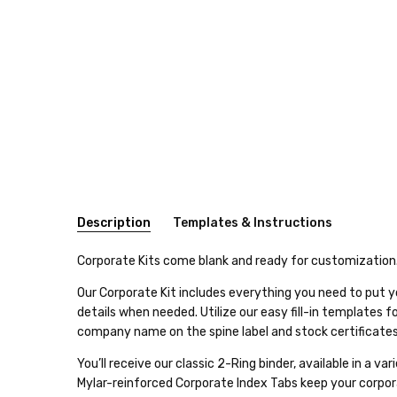
Description
Templates & Instructions
SKU:
Click here for Corporate Stock Certificate Template
Corporate Kits come blank and ready for customization
CORP2
Our Corporate Kit includes everything you need to put y
Click here for Stock Ledger Template
details when needed. Utilize our easy fill-in templates 
RING
company name on the spine label and stock certificates
TYPE:
Click here for 2" Spine Label Template
2-
You’ll receive our classic 2-Ring binder, available in a 
Click here for 2" Barrister Spine Label Template
Ring
Mylar-reinforced Corporate Index Tabs keep your corpora