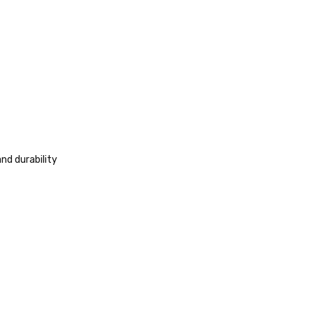
nd durability