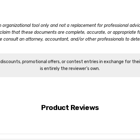
n organizational tool only and not a replacement for professional adv
o claim that these documents are complete, accurate, or appropriate 
 consult an attorney, accountant, and/or other professionals to deter
iscounts, promotional offers, or contest entries in exchange for the
is entirely the reviewer’s own.
Product Reviews