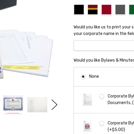
Would you like us to print your 
your corporate name in the fiel
Would you like Bylaws & Minute
None
Corporate Byl
Documents, 
Corporate Byl
(+$5.00)