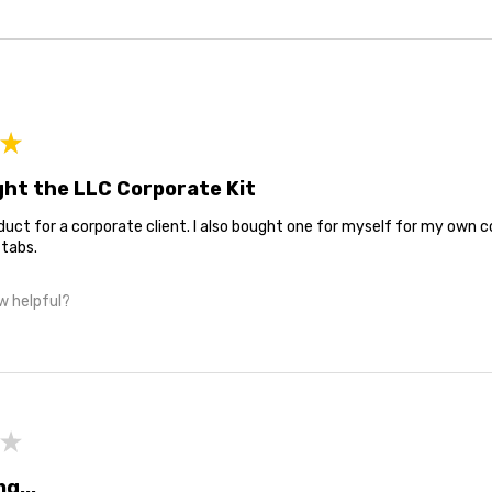
★
ught the LLC Corporate Kit
oduct for a corporate client. I also bought one for myself for my own c
 tabs.
w helpful?
★
ng...