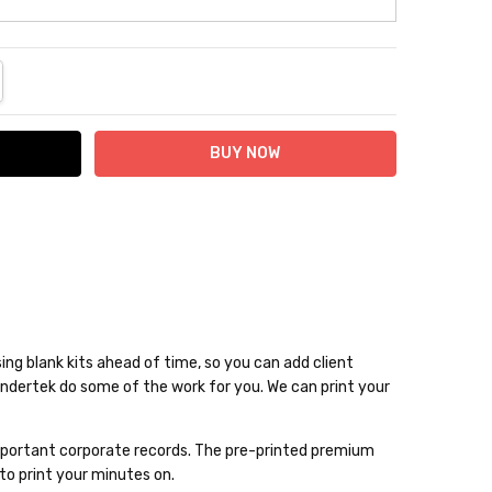
NTITY:
REASE QUANTITY:
ng blank kits ahead of time, so you can add client
Bindertek do some of the work for you. We can print your
d important corporate records. The pre-printed premium
to print your minutes on.