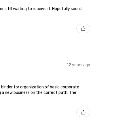
still waiting to receive it. Hopefully soon, I
12 years ago
 binder for organization of basic corporate
g a new business on the correct path. The