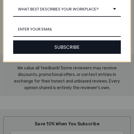
WHAT BEST DESCRIBES YOUR WORKPLACE?
Specifications:
Dimensions: 8.75" W x 11.7" H (223 x 297 mm)
Includes 1 Tab Set
Number of Tabs per Set: 31
Works with an A4-sized binder
SUBSCRIBE
We value all feedback! Some reviewers may receive
discounts, promotional offers, or contest entries in
exchange for their honest and unbiased reviews. Every
opinion shared is entirely the reviewer’s own.
Save 10% When You Subscribe
Email