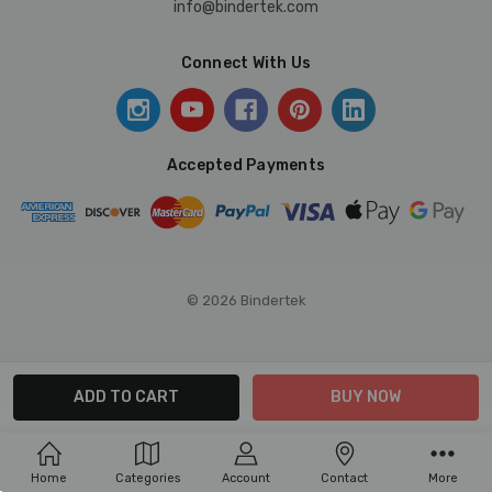
info@bindertek.com
Connect With Us
Accepted Payments
© 2026 Bindertek
Home
Categories
Account
Contact
More