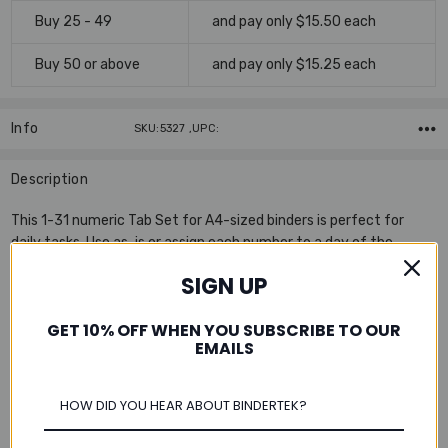
Buy 25 - 49
and pay only $15.50 each
Buy 50 or above
and pay only $15.25 each
Info
SKU:5327 ,UPC:
Description
This 1-31 numeric Tab Set for A4-sized binders is perfect for
daily tasks. Use as-is or assign each number to a day of the
month! There are thirty-one sturdy dividers per set in 90 lb. white
SIGN UP
index stock. The numbered tabs and pre-punched holes are
reinforced with Mylar® to withstand frequent handling and page-
GET 10% OFF WHEN YOU SUBSCRIBE TO OUR
turning.
EMAILS
Features:
Includes subject heading cover page for easy reference
Multi-hole punched to fit a 2-ring, 3-ring, or 4-ring A4-sized
binder