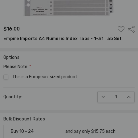
ADD
$16.00
Shar
TO
WISH
Empire Imports A4 Numeric Index Tabs - 1-31 Tab Set
LIST
Options
Please Note:
*
This is a European-sized product
Current
DECREASE QUANT
INCR
Quantity:
Stock:
Bulk Discount Rates
Buy 10 - 24
and pay only $15.75 each