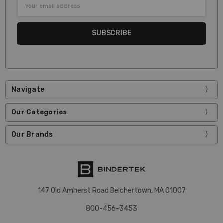
Address
Navigate
Our Categories
Our Brands
147 Old Amherst Road Belchertown, MA 01007
800-456-3453