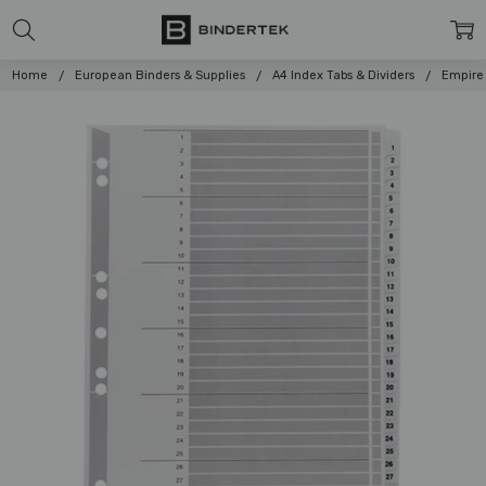
Home
European Binders & Supplies
A4 Index Tabs & Dividers
Empire 