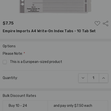
ADD
$7.75
Shar
TO
WISH
Empire Imports A4 Write-On Index Tabs - 10 Tab Set
LIST
Options
Please Note:
*
This is a European-sized product
Current
DECREASE QUANT
INCR
Quantity:
Stock:
Bulk Discount Rates
Buy 10 - 24
and pay only $7.50 each