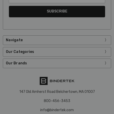
Navigate
Our Categories
Our Brands
147 Old Amherst Road Belchertown, MA 01007
800-456-3453
info@bindertek.com