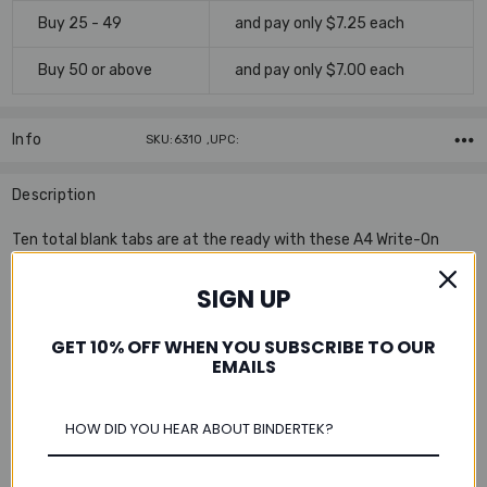
Buy 25 - 49
and pay only $7.25 each
Buy 50 or above
and pay only $7.00 each
Info
SKU:6310 ,UPC:
Description
Ten total blank tabs are at the ready with these A4 Write-On
Index Tabs. Use a ballpoint pen or permanent marker to create
your headings; the white matte Mylar® laminate tabs are
SIGN UP
smudge-free. The 10-tab set includes a lined subject heading
cover page for easy reference. White index tabs come blank.
GET 10% OFF WHEN YOU SUBSCRIBE TO OUR
EMAILS
Features:
Includes subject heading cover page for easy reference
Multi-hole punched to fit a 2-ring, 3-ring, or 4-ring A4-sized
binder