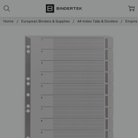
Home
European Binders & Supplies
A4 Index Tabs & Dividers
Empire 