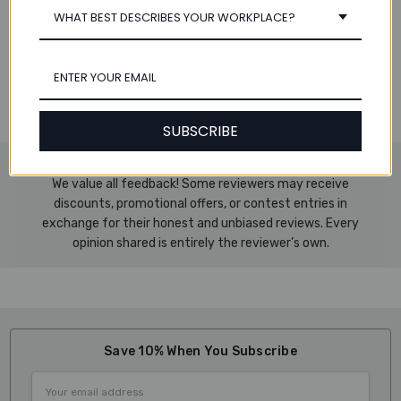
Specifications:
WHAT BEST DESCRIBES YOUR WORKPLACE?
Dimensions: 8.75" W x 11.7" H (223 x 297 mm)
Includes 1 Tab Set
Number of Tabs per Set: 10
Works with an A4-sized binder
SUBSCRIBE
We value all feedback! Some reviewers may receive
discounts, promotional offers, or contest entries in
exchange for their honest and unbiased reviews. Every
opinion shared is entirely the reviewer’s own.
Save 10% When You Subscribe
Email
Address