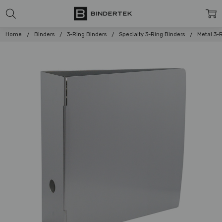
Home
Binders
3-Ring Binders
Specialty 3-Ring Binders
Metal 3-