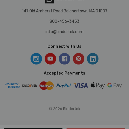
147 Old Amherst Road Belchertown, MA 01007
800-456-3453
info@bindertek.com
Connect With Us
Accepted Payments
© 2026 Bindertek