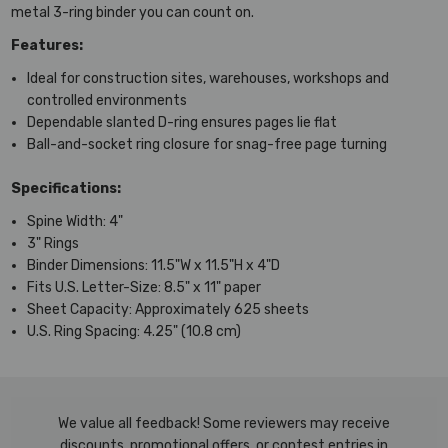
metal 3-ring binder you can count on.
Features:
Ideal for construction sites, warehouses, workshops and
controlled environments
Dependable slanted D-ring ensures pages lie flat
Ball-and-socket ring closure for snag-free page turning
Specifications:
Spine Width: 4"
3" Rings
Binder Dimensions: 11.5"W x 11.5"H x 4"D
Fits U.S. Letter-Size: 8.5" x 11" paper
Sheet Capacity: Approximately 625 sheets
U.S. Ring Spacing: 4.25" (10.8 cm)
We value all feedback! Some reviewers may receive
discounts, promotional offers, or contest entries in