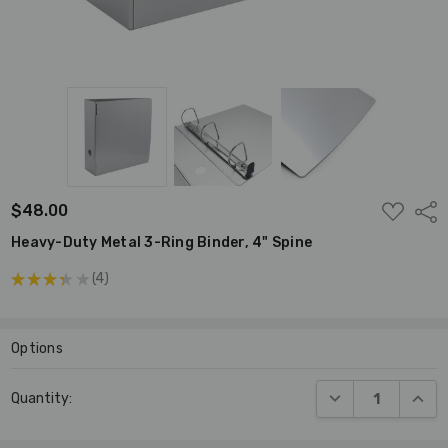
ADD
$48.00
Shar
TO
WISH
Heavy-Duty Metal 3-Ring Binder, 4" Spine
LIST
★
★
★
★
★
4
4
Options
Current
DECREASE QUANT
INCR
Quantity:
Stock: