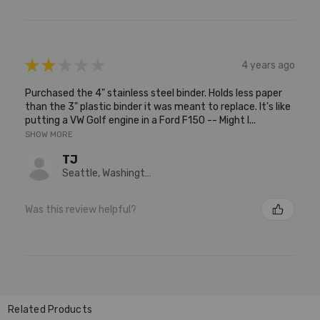
★
★
★
★
★
4 years ago
Purchased the 4" stainless steel binder. Holds less paper
than the 3" plastic binder it was meant to replace. It's like
putting a VW Golf engine in a Ford F150 -- Might l...
SHOW MORE
TJ
Seattle, Washington, United States
Was this review helpful?
Related Products