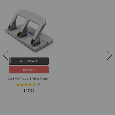
ADD TO CART
BUY NOW
Carl 40-Page 3-Hole Punch
★
★
★
★
★
9
9
$47.00