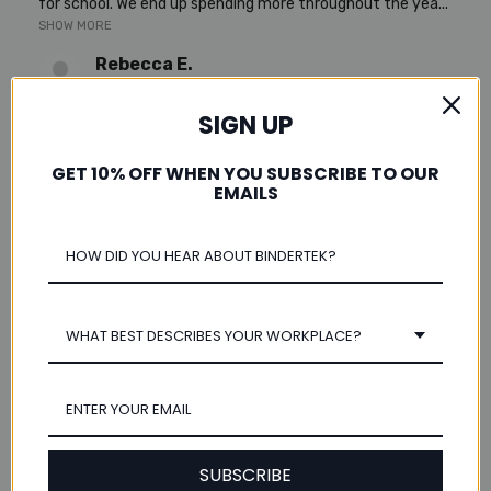
for school. We end up spending more throughout the yea...
SHOW MORE
Rebecca E.
Scio, Oregon, United States
SIGN UP
Was this review helpful?
GET 10% OFF WHEN YOU SUBSCRIBE TO OUR
EMAILS
★
★
★
★
★
4 years ago
metal binder
WHAT BEST DESCRIBES YOUR WORKPLACE?
This product is exactly what we have needed for a long
time. We use our binder every day and the vinyl ones rip at
the seam on the back pretty fast. This metal one will...
SHOW MORE
Janet O.
SUBSCRIBE
Whigham, Georgia, United States