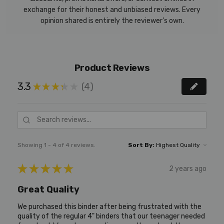
exchange for their honest and unbiased reviews. Every
opinion shared is entirely the reviewer’s own.
Product Reviews
3.3
4
★
★
★
★
★
4
Showing 1 - 4 of 4 reviews.
Sort By:
★
★
★
★
★
2 years ago
Great Quality
We purchased this binder after being frustrated with the
quality of the regular 4" binders that our teenager needed