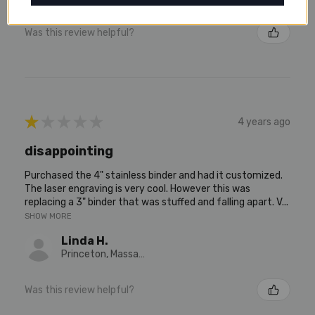
Was this review helpful?
★
★
★
★
★
4 years ago
disappointing
Purchased the 4" stainless binder and had it customized.
The laser engraving is very cool. However this was
replacing a 3" binder that was stuffed and falling apart. V...
SHOW MORE
Linda H.
Princeton, Massachusetts, United States
Was this review helpful?