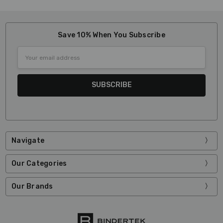
Save 10% When You Subscribe
Email
Address
Navigate
Our Categories
Our Brands