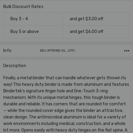
Bulk Discount Rates
Buy 3 - 4
and get $3.00 off
Buy 5 or above
and get $6.00 off
Info
SKU:MTBIND-XL ,UPC:
Description
Finally, a metal binder that can handle whatever gets thrown its
way! This heavy duty binder is made from aluminum and features
Bindertek's signature finger hole and One-Touch 3-ring
mechanism. With its unique metal hinges, this tough binder is
durable and reliable. It has corners that are rounded for comfort
— while the rounded cover edge gives the binder an attractive,
clean design. The antimicrobial aluminum is ideal for a variety of
work environments including medical, construction, and a whole
lot more. Opens easily with heavy duty hinges on the flat spine. A