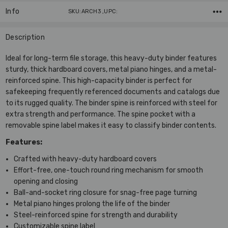
Info
SKU:ARCH3 ,UPC:
Description
Ideal for long-term file storage, this heavy-duty binder features
sturdy, thick hardboard covers, metal piano hinges, and a metal-
reinforced spine. This high-capacity binder is perfect for
safekeeping frequently referenced documents and catalogs due
to its rugged quality. The binder spine is reinforced with steel for
extra strength and performance. The spine pocket with a
removable spine label makes it easy to classify binder contents.
Features:
Crafted with heavy-duty hardboard covers
Effort-free, one-touch round ring mechanism for smooth
opening and closing
Ball-and-socket ring closure for snag-free page turning
Metal piano hinges prolong the life of the binder
Steel-reinforced spine for strength and durability
Customizable spine label