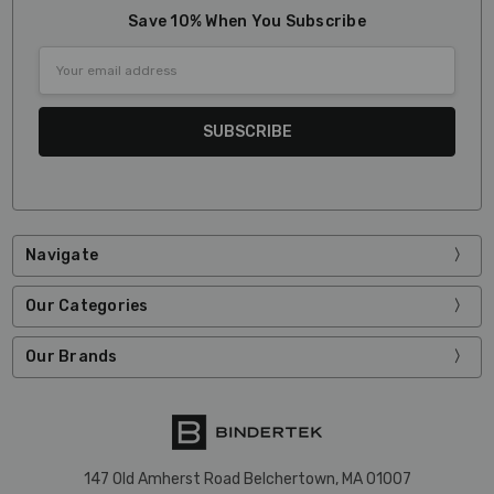
Save 10% When You Subscribe
Email
Address
Navigate
Our Categories
Our Brands
147 Old Amherst Road Belchertown, MA 01007