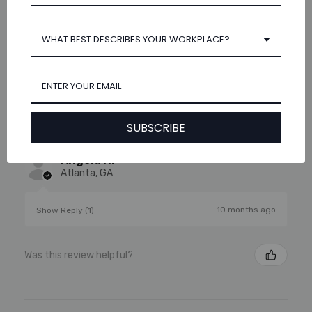
WHAT BEST DESCRIBES YOUR WORKPLACE?
★
★
★
★
★
11 months ago
Excellent!
The heavy duty round 3-ring archival binder, 3" Spine was
the perfect size for the contracts. I needed something
SUBSCRIBE
that would travel well without tearing or splitting.
Angela H.
Atlanta, GA
10 months ago
Show Reply (1)
Was this review helpful?