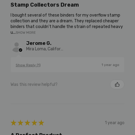
Stamp Collectors Dream
I bought several of these binders for my overflow stamp
collection and they are a dream. They replaced cheaper
binders that couldn't handle the strain of repeated heavy
u...
SHOW MORE
Jerome G.
Mira Loma, California, United States
1 year ago
Show Reply (1)
Was this review helpful?
★
★
★
★
★
1 year ago