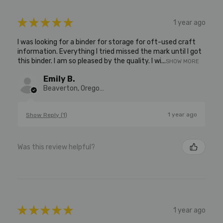
★
★
★
★
★
1 year ago
I was looking for a binder for storage for oft-used craft
information. Everything I tried missed the mark until I got
this binder. I am so pleased by the quality. I wi...
SHOW MORE
Emily B.
Beaverton, Oregon, United States
1 year ago
Show Reply (1)
Was this review helpful?
★
★
★
★
★
1 year ago