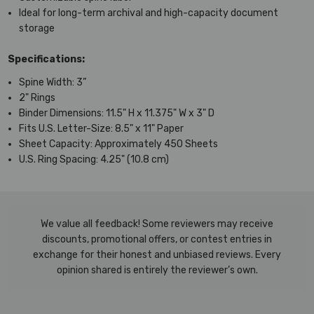
Ideal for long-term archival and high-capacity document
storage
Specifications:
Spine Width: 3”
2" Rings
Binder Dimensions: 11.5" H x 11.375" W x 3" D
Fits U.S. Letter-Size: 8.5" x 11" Paper
Sheet Capacity: Approximately 450 Sheets
U.S. Ring Spacing: 4.25" (10.8 cm)
We value all feedback! Some reviewers may receive
discounts, promotional offers, or contest entries in
exchange for their honest and unbiased reviews. Every
opinion shared is entirely the reviewer’s own.