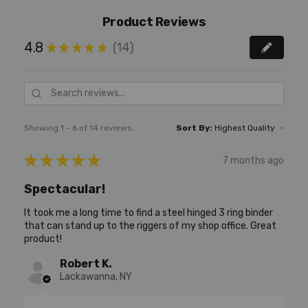
Product Reviews
4.8
14
★
★
★
★
★
14
Showing 1 - 6 of 14 reviews.
Sort By:
★
★
★
★
★
7 months ago
Spectacular!
It took me a long time to find a steel hinged 3 ring binder
that can stand up to the riggers of my shop office. Great
product!
Robert K.
Lackawanna, NY