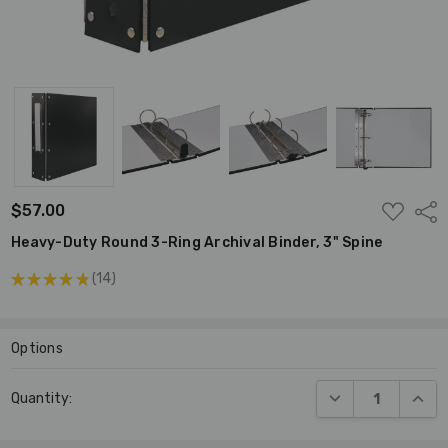
ADD
$57.00
Shar
TO
WISH
Heavy-Duty Round 3-Ring Archival Binder, 3" Spine
LIST
★
★
★
★
★
14
14
Options
Current
DECREASE QUANT
INCR
Quantity:
Stock: