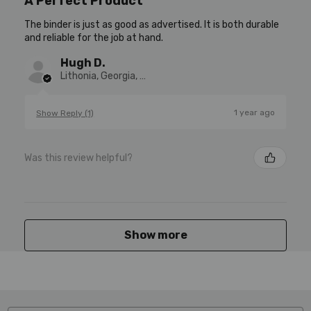
A Perfect Product
The binder is just as good as advertised. It is both durable
and reliable for the job at hand.
Hugh D.
Lithonia, Georgia, United States
1 year ago
Show Reply (1)
Was this review helpful?
Show more