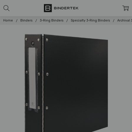
Home
Binders
3-Ring Binders
Specialty 3-Ring Binders
Archival 