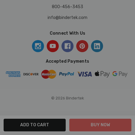
800-456-3453
info@bindertek.com
Connect With Us
Accepted Payments
© 2026 Bindertek