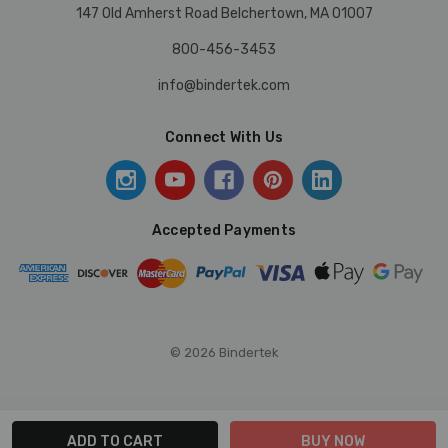
147 Old Amherst Road Belchertown, MA 01007
800-456-3453
info@bindertek.com
Connect With Us
Accepted Payments
© 2026 Bindertek