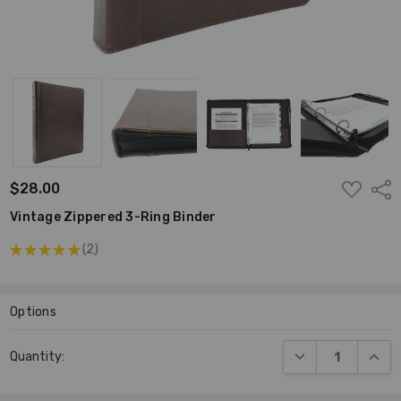
ADD
$28.00
Shar
TO
WISH
Vintage Zippered 3-Ring Binder
LIST
★
★
★
★
★
2
2
Options
Current
DECREASE QUANT
INCR
Quantity:
Stock: