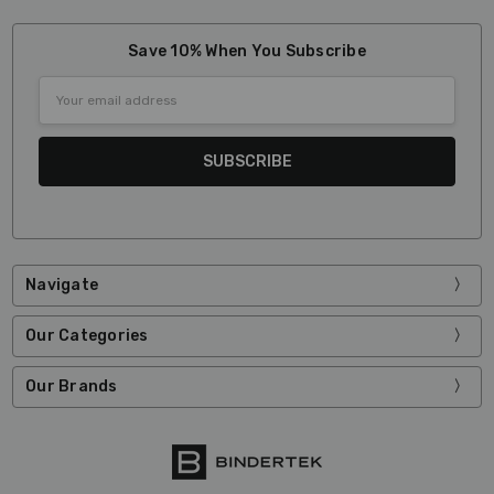
Save 10% When You Subscribe
Email
Address
Navigate
Our Categories
Our Brands