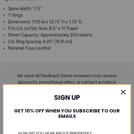
Spine Width: 1.75"
1" Rings
Dimensions: 11.15 W x 13.75" H x 1.75" D
Fits U.S. Letter-Size, 8.5" x 11" Paper
Sheet Capacity: Approximately 200 sheets
U.S. Ring Spacing: 4.25" (10.8 cm)
Material: Faux Leather
We value all feedback! Some reviewers may receive
discounts, promotional offers, or contest entries in
exchange for their honest and unbiased reviews. Every
SIGN UP
opinion shared is entirely the reviewer’s own.
GET 10% OFF WHEN YOU SUBSCRIBE TO OUR
EMAILS
Product Reviews