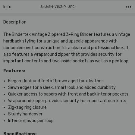
Info
SKU:SM-VINZIP ,UPC:
Description
The Bindertek Vintage Zippered 3-Ring Binder features a vintage
hardback styling for a unique and upscale appearance with
concealed rivet construction for a clean and professional look. It
also features a wraparound zipper that provides security for
important contents and two inside pockets as well as a pen loop.
Features:
Elegant look and feel of brown aged faux leather
Sewn edges for a sleek, smart look and added durability
Quicker access to papers with front and back interior pockets
Wraparound zipper provides security for important contents
Zig-zag ring closure
Sturdy hardcover
Interior elastic pen loop
Specifications: