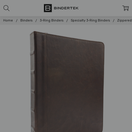
Home
Binders
3-Ring Binders
Specialty 3-Ring Binders
Zippered