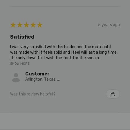
★
★
★
★
★
5 years ago
Satisfied
I was very satisfied with this binder and the material it
was made with it feels solid and I feel will last a long time,
the only down fall I wish the font for the specia...
SHOW MORE
Customer
Arlington, Texas, United States
Was this review helpful?