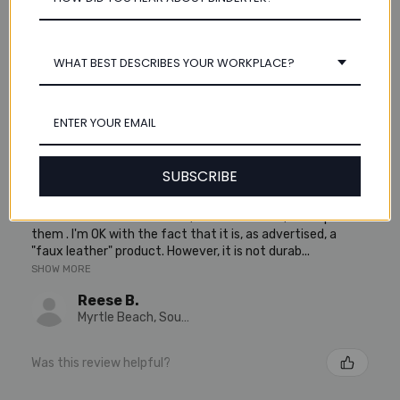
5.0
2
★
★
★
★
★
2
WHAT BEST DESCRIBES YOUR WORKPLACE?
Showing 1 - 2 of 2 reviews.
Sort By:
★
★
★
★
★
5 years ago
SUBSCRIBE
So-so Binder - Not very durable
I liked the look of this binder, "out of the box," a couple of
them . I'm OK with the fact that it is, as advertised, a
"faux leather" product. However, it is not durab...
SHOW MORE
Reese B.
Myrtle Beach, South Carolina, United States
Was this review helpful?