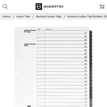
Home
Index Tabs
Numeric Index Tabs
Numeric Index Tab Dividers, 51