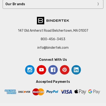
Our Brands
147 Old Amherst Road Belchertown, MA 01007
800-456-3453
info@bindertek.com
Connect With Us
Accepted Payments