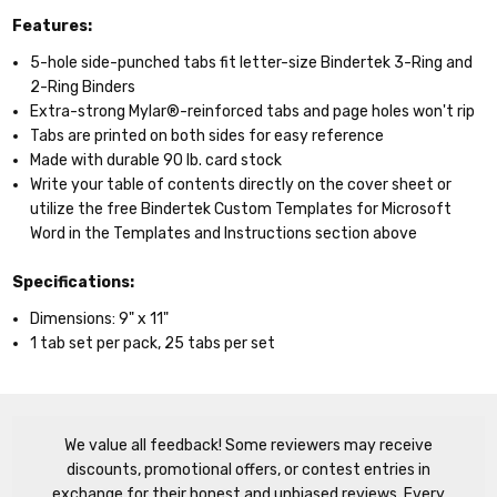
Features:
5-hole side-punched tabs fit letter-size Bindertek 3-Ring and
2-Ring Binders
Extra-strong Mylar®-reinforced tabs and page holes won't rip
Tabs are printed on both sides for easy reference
Made with durable 90 lb. card stock
Write your table of contents directly on the cover sheet or
utilize the free Bindertek Custom Templates for Microsoft
Word in the Templates and Instructions section above
Specifications:
Dimensions: 9" x 11"
1 tab set per pack, 25 tabs per set
We value all feedback! Some reviewers may receive
discounts, promotional offers, or contest entries in
exchange for their honest and unbiased reviews. Every