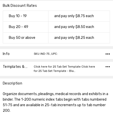
Bulk Discount Rates
Buy 10 - 19
and pay only $8.75 each
Buy 20 - 49
and pay only $8.50 each
Buy 50 or above
and pay only $8.25 each
Info
SKU:IND-75 ,UPC:
Templates & Instructions
Click here for 25 Tab Set Template Click here
for 25 Tab Set Template - Bla…
Description
Organize documents, pleadings, medical records and exhibits in a
binder. The 1-200 numeric index tabs begin with tabs numbered
51-75 and are available in 25-tab increments up to tab number
200.