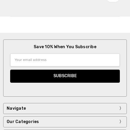
Save 10% When You Subscribe
Email
Address
Navigate
Our Categories