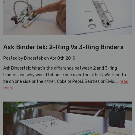
Ask Bindertek: 2-Ring Vs 3-Ring Binders
Posted by Bindertek on Apr 8th 2019
Ask Bindertek: What’s the difference between 2 and 3-ring
binders and why would I choose one over the other? We tend to
be on one side or the other: Coke or Pepsi. Beatles or Elvis. …
read
more