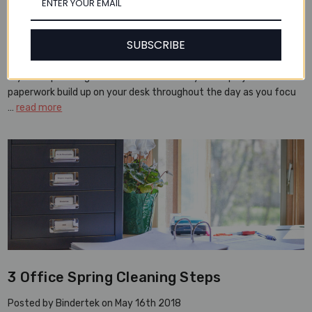
3 Daily Steps to a Clean Desk
Posted by Bindertek on Jun 12th 2018
SUBSCRIBE
Ask Bindertek: My desk is often out of control. Any tips on keeping
my workspace organized? It’s far too easy to let projects and
paperwork build up on your desk throughout the day as you focu
…
read more
3 Office Spring Cleaning Steps
Posted by Bindertek on May 16th 2018