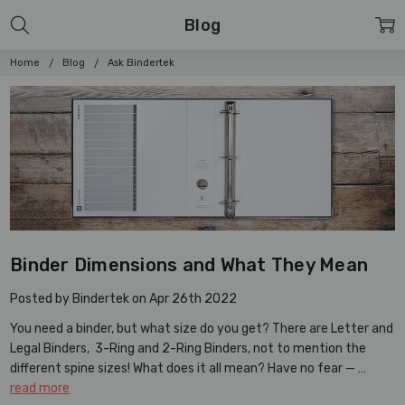
Blog
Home
Blog
Ask Bindertek
Binder Dimensions and What They Mean
Posted by Bindertek on Apr 26th 2022
You need a binder, but what size do you get? There are Letter and
Legal Binders, 3-Ring and 2-Ring Binders, not to mention the
different spine sizes! What does it all mean? Have no fear — …
read more