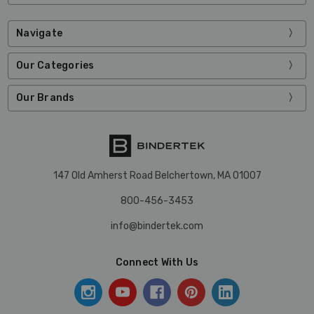
Navigate
Our Categories
Our Brands
147 Old Amherst Road Belchertown, MA 01007
800-456-3453
info@bindertek.com
Connect With Us