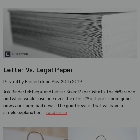
Letter Vs. Legal Paper
Posted by Bindertek on May 20th 2019
Ask Bindertek:Legal and Letter Sized Paper. What’s the difference
and when would I use one over the other?So there’s some good
news and some bad news…The good news is that we have a
simple explanation …
read more