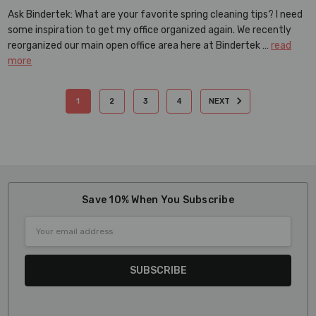
Ask Bindertek: What are your favorite spring cleaning tips? I need
some inspiration to get my office organized again. We recently
reorganized our main open office area here at Bindertek …
read
more
1
2
3
4
NEXT
Save 10% When You Subscribe
Email
Address