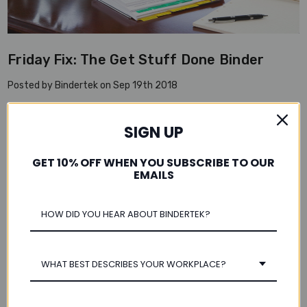
Friday Fix: The Get Stuff Done Binder
Posted by Bindertek on Sep 19th 2018
Ask Bindertek:I’m always working until the last minute on Fridays,
and wind up stacking everything into piles before rushing out the
SIGN UP
door. How can I better close out the work week and avoid leaving
a …
read more
GET 10% OFF WHEN YOU SUBSCRIBE TO OUR
EMAILS
WHAT BEST DESCRIBES YOUR WORKPLACE?